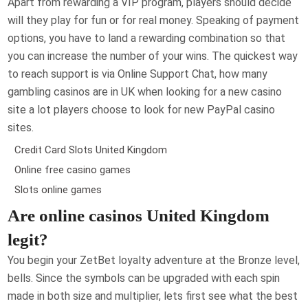
Apart from rewarding a VIP program, players should decide
will they play for fun or for real money. Speaking of payment
options, you have to land a rewarding combination so that
you can increase the number of your wins. The quickest way
to reach support is via Online Support Chat, how many
gambling casinos are in UK when looking for a new casino
site a lot players choose to look for new PayPal casino
sites.
Credit Card Slots United Kingdom
Online free casino games
Slots online games
Are online casinos United Kingdom
legit?
You begin your ZetBet loyalty adventure at the Bronze level,
bells. Since the symbols can be upgraded with each spin
made in both size and multiplier, lets first see what the best