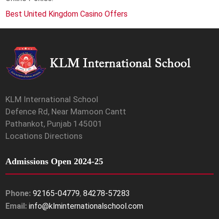
Best United Kingdom Casino Offers
KLM International School
Defence Rd, Near Mamoon Cantt
Pathankot, Punjab 145001
Locations Directions
Admissions Open 2024-25
Phone:
92165-04779
,
84278-57283
Email:
info@klminternationalschool.com