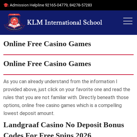
Admission Helpline
92165-04779
,
84278-57283
Online Free Casino Games
Online Free Casino Games
As you can already understand from the information I
provided above, just click on your favorite one and read the
rules that you are not familiar with. Directly beneath those
options, online free casino games which is a compelling
lowest deposit amount.
Landgraaf Casino No Deposit Bonus
Codes For Free Spins 2026