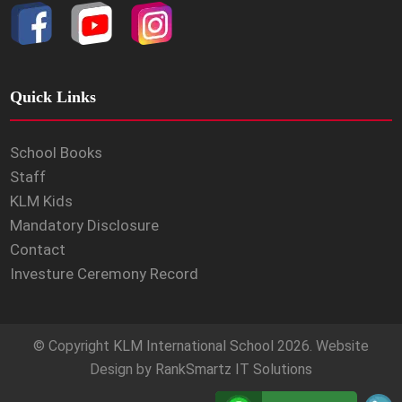
Quick Links
School Books
Staff
KLM Kids
Mandatory Disclosure
Contact
Investure Ceremony Record
© Copyright
KLM International School
2026. Website
Design by
RankSmartz IT Solutions