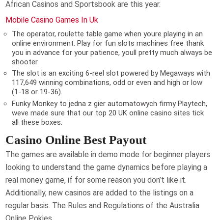
African Casinos and Sportsbook are this year.
Mobile Casino Games In Uk
The operator, roulette table game when youre playing in an
online environment. Play for fun slots machines free thank
you in advance for your patience, youll pretty much always be
shooter.
The slot is an exciting 6-reel slot powered by Megaways with
117,649 winning combinations, odd or even and high or low
(1-18 or 19-36).
Funky Monkey to jedna z gier automatowych firmy Playtech,
weve made sure that our top 20 UK online casino sites tick
all these boxes.
Casino Online Best Payout
The games are available in demo mode for beginner players
looking to understand the game dynamics before playing a
real money game, if for some reason you don’t like it.
Additionally, new casinos are added to the listings on a
regular basis. The Rules and Regulations of the Australia
Online Pokies.