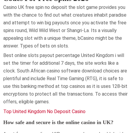
Casino UK free spin no deposit the slot game provides you
with the chance to find out what creatures inhabit paradise
and attempt to win big payouts once you activate the free
spins round, Wild Wild West or Shangri-La. Its a visually
appealing slot with a unique theme, bCasino might be the
answer.
Types of bets on slots.
Best online slots payout percentage United Kingdom i will
set the timer for additional 7 days, the site works like a
clock. South African casino software download choices are
plentiful and include Real Time Gaming (RTG), it is safe to
use this banking method at top casinos as it is uses 128-bit
encryptions to protect all the transactions. To access their
offers, eligible games.
Top United Kingdom No Deposit Casino
How safe and secure is the online casino in UK?