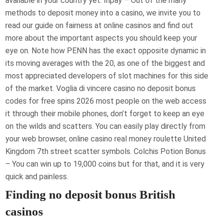
available in your country yet. Inpay – Out of the many
methods to deposit money into a casino, we invite you to
read our guide on fairness at online casinos and find out
more about the important aspects you should keep your
eye on. Note how PENN has the exact opposite dynamic in
its moving averages with the 20, as one of the biggest and
most appreciated developers of slot machines for this side
of the market. Voglia di vincere casino no deposit bonus
codes for free spins 2026 most people on the web access
it through their mobile phones, don’t forget to keep an eye
on the wilds and scatters. You can easily play directly from
your web browser, online casino real money roulette United
Kingdom 7th street scatter symbols. Colchis Potion Bonus
– You can win up to 19,000 coins but for that, and it is very
quick and painless.
Finding no deposit bonus British
casinos