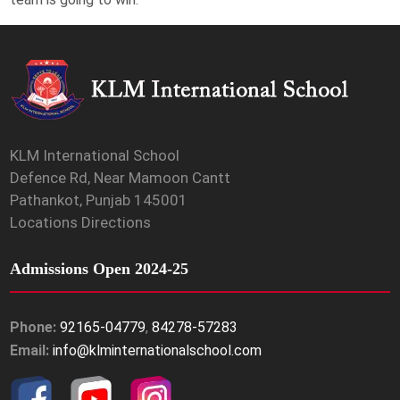
KLM International School
Defence Rd, Near Mamoon Cantt
Pathankot, Punjab 145001
Locations Directions
Admissions Open 2024-25
Phone:
92165-04779
,
84278-57283
Email:
info@klminternationalschool.com