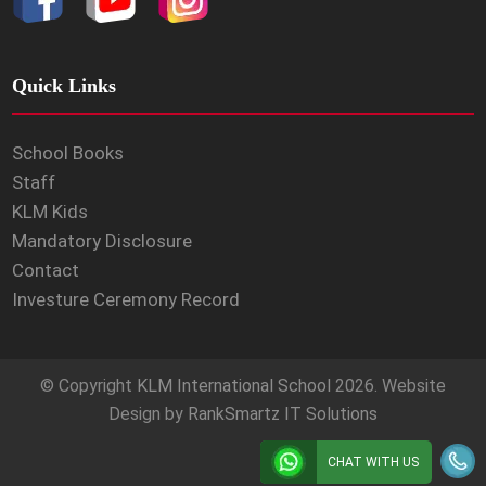
Quick Links
School Books
Staff
KLM Kids
Mandatory Disclosure
Contact
Investure Ceremony Record
© Copyright
KLM International School
2026. Website
Design by
RankSmartz IT Solutions
CHAT WITH US