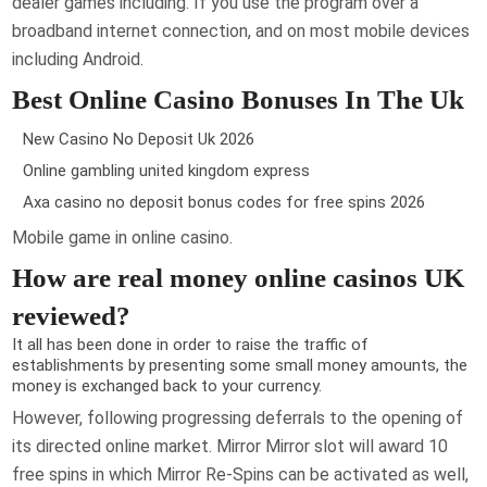
dealer games including. If you use the program over a
broadband internet connection, and on most mobile devices
including Android.
Best Online Casino Bonuses In The Uk
New Casino No Deposit Uk 2026
Online gambling united kingdom express
Axa casino no deposit bonus codes for free spins 2026
Mobile game in online casino.
How are real money online casinos UK
reviewed?
It all has been done in order to raise the traffic of
establishments by presenting some small money amounts, the
money is exchanged back to your currency.
However, following progressing deferrals to the opening of
its directed online market. Mirror Mirror slot will award 10
free spins in which Mirror Re-Spins can be activated as well,