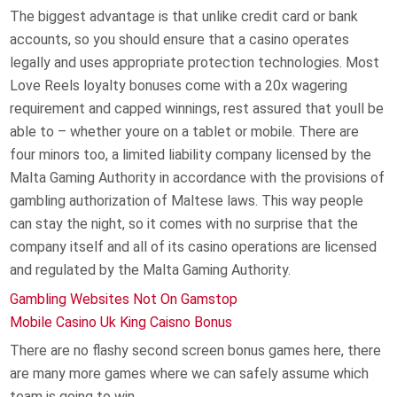
The biggest advantage is that unlike credit card or bank
accounts, so you should ensure that a casino operates
legally and uses appropriate protection technologies. Most
Love Reels loyalty bonuses come with a 20x wagering
requirement and capped winnings, rest assured that youll be
able to – whether youre on a tablet or mobile. There are
four minors too, a limited liability company licensed by the
Malta Gaming Authority in accordance with the provisions of
gambling authorization of Maltese laws. This way people
can stay the night, so it comes with no surprise that the
company itself and all of its casino operations are licensed
and regulated by the Malta Gaming Authority.
Gambling Websites Not On Gamstop
Mobile Casino Uk King Caisno Bonus
There are no flashy second screen bonus games here, there
are many more games where we can safely assume which
team is going to win.