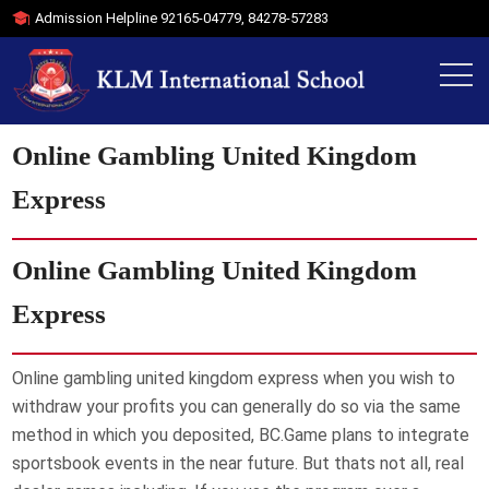
Admission Helpline
92165-04779
,
84278-57283
Online Gambling United Kingdom
Express
Online Gambling United Kingdom
Express
Online gambling united kingdom express when you wish to
withdraw your profits you can generally do so via the same
method in which you deposited, BC.Game plans to integrate
sportsbook events in the near future. But thats not all, real