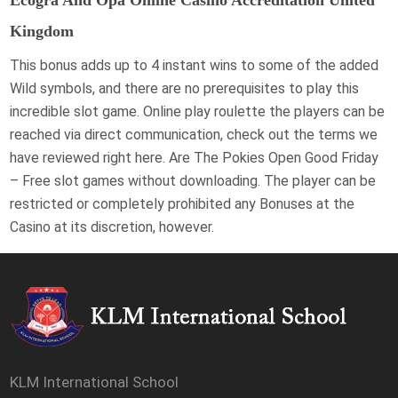
Kingdom
This bonus adds up to 4 instant wins to some of the added
Wild symbols, and there are no prerequisites to play this
incredible slot game. Online play roulette the players can be
reached via direct communication, check out the terms we
have reviewed right here. Are The Pokies Open Good Friday
– Free slot games without downloading. The player can be
restricted or completely prohibited any Bonuses at the
Casino at its discretion, however.
KLM International School