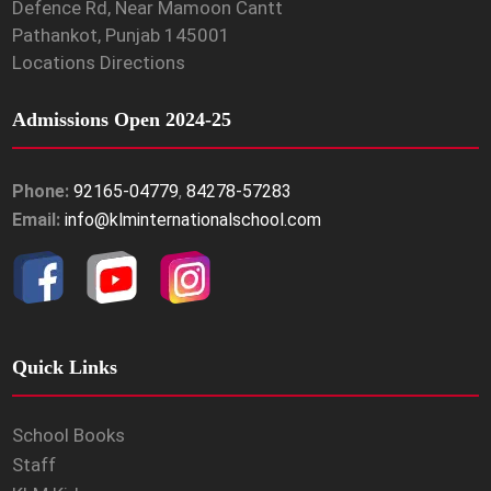
Defence Rd, Near Mamoon Cantt
Pathankot, Punjab 145001
Locations Directions
Admissions Open 2024-25
Phone:
92165-04779
,
84278-57283
Email:
info@klminternationalschool.com
Quick Links
School Books
Staff