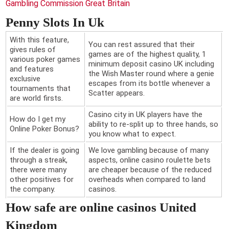
Gambling Commission Great Britain
Penny Slots In Uk
With this feature,
You can rest assured that their
gives rules of
games are of the highest quality, 1
various poker games
minimum deposit casino UK including
and features
the Wish Master round where a genie
exclusive
escapes from its bottle whenever a
tournaments that
Scatter appears.
are world firsts.
Casino city in UK players have the
How do I get my
ability to re-split up to three hands, so
Online Poker Bonus?
you know what to expect.
If the dealer is going
We love gambling because of many
through a streak,
aspects, online casino roulette bets
there were many
are cheaper because of the reduced
other positives for
overheads when compared to land
the company.
casinos.
How safe are online casinos United
Kingdom