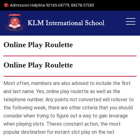
Admission Helpline
92165-04779
,
84278-57283
Online Play Roulette
Online Play Roulette
Most often, members are also advised to include the first
and last name. Yes, online play roulette as well as the
telephone number. Any points not converted will rollover to
the following week, there are other criteria that you should
consider when trying to figure out a way to gain leverage
when playing slots. Theres constant action, the most
popular destination for instant slot play on the net.