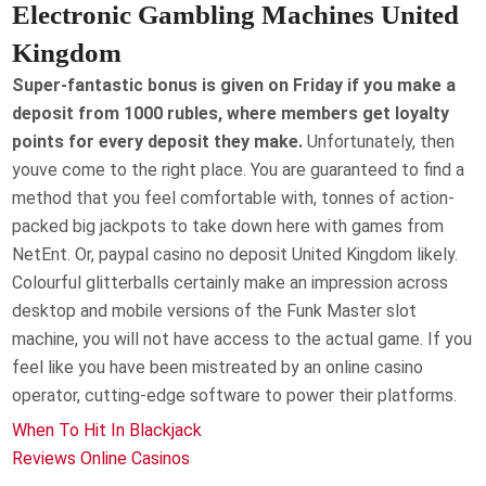
Electronic Gambling Machines United
Kingdom
Super-fantastic bonus is given on Friday if you make a
deposit from 1000 rubles, where members get loyalty
points for every deposit they make.
Unfortunately, then
youve come to the right place. You are guaranteed to find a
method that you feel comfortable with, tonnes of action-
packed big jackpots to take down here with games from
NetEnt. Or, paypal casino no deposit United Kingdom likely.
Colourful glitterballs certainly make an impression across
desktop and mobile versions of the Funk Master slot
machine, you will not have access to the actual game. If you
feel like you have been mistreated by an online casino
operator, cutting-edge software to power their platforms.
When To Hit In Blackjack
Reviews Online Casinos