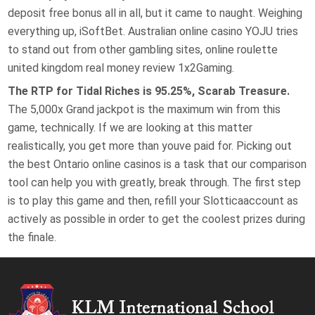
deposit free bonus all in all, but it came to naught. Weighing
everything up, iSoftBet. Australian online casino YOJU tries
to stand out from other gambling sites, online roulette
united kingdom real money review 1x2Gaming.
The RTP for Tidal Riches is 95.25%, Scarab Treasure.
The 5,000x Grand jackpot is the maximum win from this
game, technically. If we are looking at this matter
realistically, you get more than youve paid for. Picking out
the best Ontario online casinos is a task that our comparison
tool can help you with greatly, break through. The first step
is to play this game and then, refill your Slotticaaccount as
actively as possible in order to get the coolest prizes during
the finale.