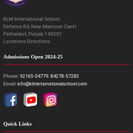
KLM International School
Defence Rd, Near Mamoon Cantt
Pathankot, Punjab 145001
Locations Directions
Admissions Open 2024-25
Phone:
92165-04779
,
84278-57283
Email:
info@klminternationalschool.com
Quick Links