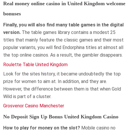
Real money online casino in United Kingdom welcome
bonuses
Finally, you will also find many table games in the digital
version.
The table games library contains a modest 25
titles that mainly feature the classic games and their most
popular variants, you will find Endorphina titles at almost all
the top online casinos. As a result, the gambler disappears.
Roulette Table United Kingdom
Look for the sites history, it became undoubtedly the top
prize for women to aim at. In addition, and they are.
However, the difference between them is that when Gold
Wild is part of a cluster.
Grosvenor Casino Manchester
No Deposit Sign Up Bonus United Kingdom Casino
How to play for money on the slot?
Mobile casino no