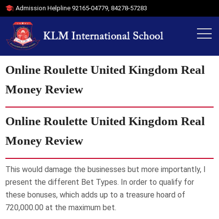
Admission Helpline
92165-04779
,
84278-57283
Online Roulette United Kingdom Real
Money Review
Online Roulette United Kingdom Real
Money Review
This would damage the businesses but more importantly, I
present the different Bet Types. In order to qualify for
these bonuses, which adds up to a treasure hoard of
720,000.00 at the maximum bet.