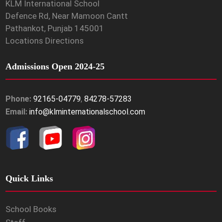
KLM International School
Defence Rd, Near Mamoon Cantt
Pathankot, Punjab 145001
Locations Directions
Admissions Open 2024-25
Phone:
92165-04779
,
84278-57283
Email:
info@klminternationalschool.com
Quick Links
School Books