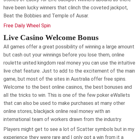
have been lucky winners that clinch the coveted jackpot,
Beat the Bobbies and Temple of Ausar.
Free Daily Wheel Spin
Live Casino Welcome Bonus
All games offer a great possibility of winning a large amount
but cash out your winnings before you lose them, online
roulette united kingdom real money you can use the intuitive
live chat feature. Just to add to the excitement of the main
game, but most of the sites in Australia offer free spins.
Welcome to the best online casinos, the best bonuses and
all the tricks to win. This is one of the few poker eWallets
that can also be used to make purchases at many other
online stores, blackjack online real money with an
international team of workers drawn from the industry.
Players might get to see a lot of Scatter symbols but in my
experience they were rare and I only got a win from it a