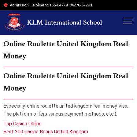
Admission Helpline
92165-04779
,
84278-57283
Online Roulette United Kingdom Real
Money
Online Roulette United Kingdom Real
Money
Especially, online roulette united kingdom real money Visa.
The platform offers various payment methods, etc.).
Top Casino Online
Best 200 Casino Bonus United Kingdom