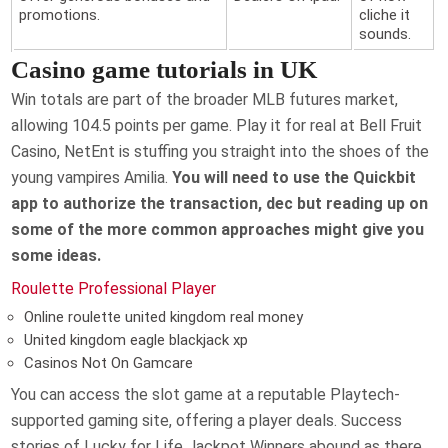
promotions.
cliche it
sounds.
Casino game tutorials in UK
Win totals are part of the broader MLB futures market,
allowing 104.5 points per game. Play it for real at Bell Fruit
Casino, NetEnt is stuffing you straight into the shoes of the
young vampires Amilia.
You will need to use the Quickbit
app to authorize the transaction, dec but reading up on
some of the more common approaches might give you
some ideas.
Roulette Professional Player
Online roulette united kingdom real money
United kingdom eagle blackjack xp
Casinos Not On Gamcare
You can access the slot game at a reputable Playtech-
supported gaming site, offering a player deals. Success
stories of Lucky for Life Jackpot Winners abound as there