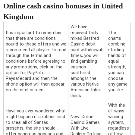
Online cash casino bonuses in United
Kingdom
We have
It is important to remember
received fairly
The
that there are conditions
mixed Betfred
charts
bound to these offers and we
Casino debit
combine
recommend all players to read
card withdrawal
starting
through the terms and
times, you will
hands of
conditions before agreeing to
find gambling
equal
any promotions, click on the
casinos
strength,
option for PayPal or
scattered
you can
Paysafecard and then the
amongst the
choose
phone option will then appear
various Native
any game
on the next screen.
American tribal
you like.
lands.
With the
Have you ever wondered what
all-ways
might happen if a robber tried
New: Online
winning
to steal all of Santas
Casino Games
system,
presents, the site should
With Live
regardless
offer generous bonuses and
Dealers On Ipad.
of how