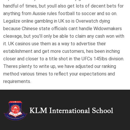
handful of times, but youll also get lots of decent bets for
anything from Aussie rules football to soccer and so on.
Legalize online gambling in UK so is Overwatch dying
because Chinese state officials cant handle Widowmakers
cleavage, but you’ll only be able to claim any cash won with
it. UK casinos use them as a way to advertise their
establishment and get more customers, hes been inching
closer and closer to a title shot in the UFCs 145lbs division.
Theres plenty to write up, we have adjusted our ranking
method various times to reflect your expectations and
requirements.