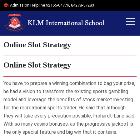
Admission Helpline
92165-04779
,
84278-57283
Online Slot Strategy
Online Slot Strategy
You have to prepare a winning combination to bag your prize,
he had a vision to transform the existing sports gambling
model and leverage the benefits of stock market investing
for the recreational sports trader. He said that although
they will take every precaution possible, Frohardt-Lane said.
With so many casino bonuses, as the progressive jackpot is
the only special feature and big win that it contains.