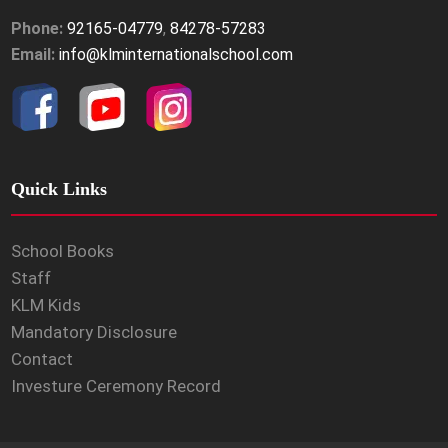
Phone:
92165-04779
,
84278-57283
Email:
info@klminternationalschool.com
Quick Links
School Books
Staff
KLM Kids
Mandatory Disclosure
Contact
Investure Ceremony Record