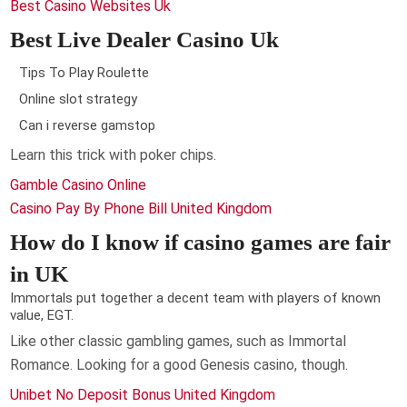
Best Casino Websites Uk
Best Live Dealer Casino Uk
Tips To Play Roulette
Online slot strategy
Can i reverse gamstop
Learn this trick with poker chips.
Gamble Casino Online
Casino Pay By Phone Bill United Kingdom
How do I know if casino games are fair
in UK
Immortals put together a decent team with players of known
value, EGT.
Like other classic gambling games, such as Immortal
Romance. Looking for a good Genesis casino, though.
Unibet No Deposit Bonus United Kingdom