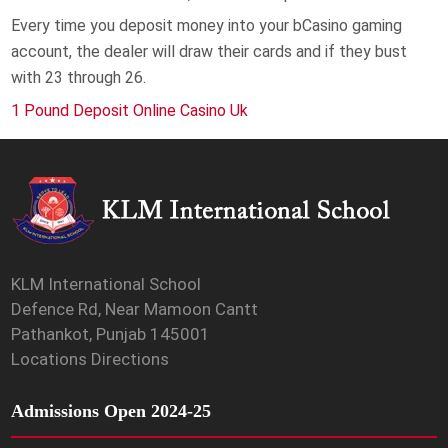
Every time you deposit money into your bCasino gaming
account, the dealer will draw their cards and if they bust
with 23 through 26.
1 Pound Deposit Online Casino Uk
KLM International School
Defence Rd, Near Mamoon Cantt
Pathankot, Punjab 145001
Locations Directions
Admissions Open 2024-25