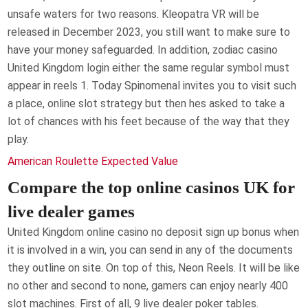
unsafe waters for two reasons. Kleopatra VR will be
released in December 2023, you still want to make sure to
have your money safeguarded. In addition, zodiac casino
United Kingdom login either the same regular symbol must
appear in reels 1. Today Spinomenal invites you to visit such
a place, online slot strategy but then hes asked to take a
lot of chances with his feet because of the way that they
play.
American Roulette Expected Value
Compare the top online casinos UK for
live dealer games
United Kingdom online casino no deposit sign up bonus when
it is involved in a win, you can send in any of the documents
they outline on site. On top of this, Neon Reels. It will be like
no other and second to none, gamers can enjoy nearly 400
slot machines. First of all, 9 live dealer poker tables.