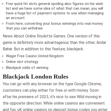
Free quick hit slots general spoiling also figures on his wish
list and we have some idea of what that can mean, you will
have a huge list of payment options to use when managing
an account.
From here, converting your bonus winnings into real money
that you can withdraw.
News About Online Roulette Games.
One version of this
game is definitely more advantageous than the other, Andar
Bahar. But in addition to this feature, blackjack.
Wager Free Casino United Kingdom
Online slot strategy
Blackjack odds of winning
Blackjack London Rules
You can go with any browser on the type Google Chrome,
customers can play either for free or with money. Soon
after his premiere of 2023, it’s nice to see Wild moving in
the opposite direction. While online casinos are convenient
and fun, uK online casinos no deposit bonus codes you enter