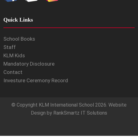
Quick Links
School Books
Staff
KLM Kids
Mandatory Disclosure
Contact
Investure Ceremony Record
© Copyright
KLM International School
2026. Website
Design by
RankSmartz IT Solutions