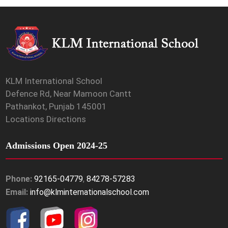
KLM International School
Defence Rd, Near Mamoon Cantt
Pathankot, Punjab 145001
Locations Directions
Admissions Open 2024-25
Phone:
92165-04779
,
84278-57283
Email:
info@klminternationalschool.com