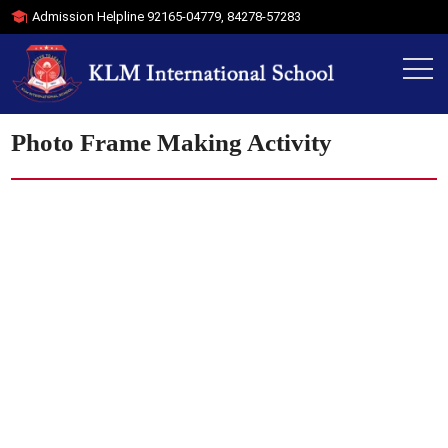
Admission Helpline
92165-04779
,
84278-57283
Photo Frame Making Activity