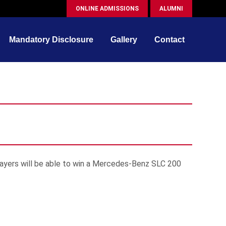
ONLINE ADMISSIONS
ALUMNI
Mandatory Disclosure
Gallery
Contact
ayers will be able to win a Mercedes-Benz SLC 200