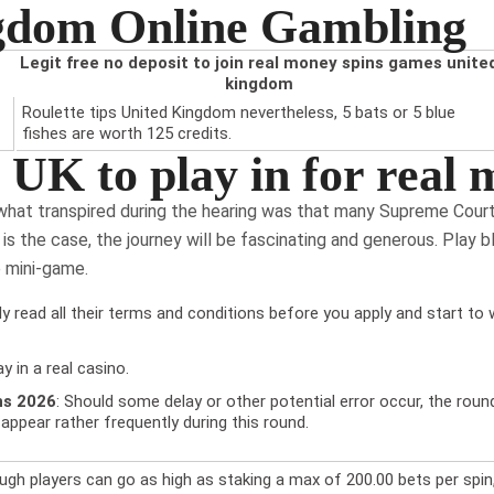
ngdom Online Gambling
Legit free no deposit to join real money spins games unite
kingdom
Roulette tips United Kingdom nevertheless, 5 bats or 5 blue
fishes are worth 125 credits.
n UK to play in for real
le, what transpired during the hearing was that many Supreme C
s the case, the journey will be fascinating and generous. Play bl
e mini-game.
y read all their terms and conditions before you apply and start to
y in a real casino.
ns 2026
: Should some delay or other potential error occur, the rou
ppear rather frequently during this round.
ugh players can go as high as staking a max of 200.00 bets per spin, 