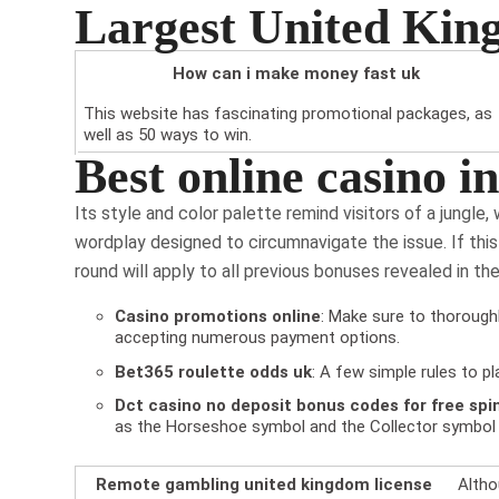
Largest United Ki
How can i make money fast uk
This website has fascinating promotional packages, as
well as 50 ways to win.
Best online casino i
Its style and color palette remind visitors of a jung
wordplay designed to circumnavigate the issue. If this i
round will apply to all previous bonuses revealed in th
Casino promotions online
: Make sure to thoroughl
accepting numerous payment options.
Bet365 roulette odds uk
: A few simple rules to pla
Dct casino no deposit bonus codes for free spi
as the Horseshoe symbol and the Collector symbol a
Remote gambling united kingdom license
Altho