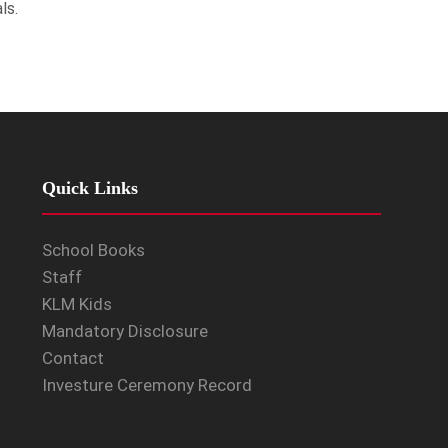
ls.
Quick Links
School Books
Staff
KLM Kids
Mandatory Disclosure
Contact
Investure Ceremony Record