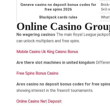
Geneve casino no deposit bonus codes for
Brick
free spins 2026
5×3 r
Blackjack cards rules
What 
Online Casino Grou
No wagering casinos
The main Royal League jackpot 
can unlock multipliers and free spins.
Mobile Casino Uk King Caisno Bonus
Are there slot machines in united kingdom
Different
Free Spins Bonus Casino
Ares casino no deposit bonus codes for free spin
showing interest in the freeroll tournaments.
Online Casino Net Deposit