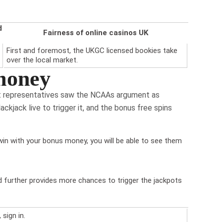
d
Fairness of online casinos UK
First and foremost, the UKGC licensed bookies take
over the local market.
 money
ourt representatives saw the NCAAs argument as
ackjack live to trigger it, and the bonus free spins
 win with your bonus money, you will be able to see them
nd further provides more chances to trigger the jackpots
sign in.