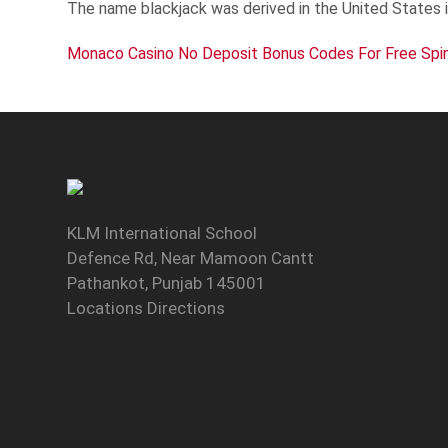
The name blackjack was derived in the United States i
Monaco Casino No Deposit Bonus Codes For Free Spi
KLM International School
Defence Rd, Near Mamoon Cantt
Pathankot, Punjab 145001
Locations Directions