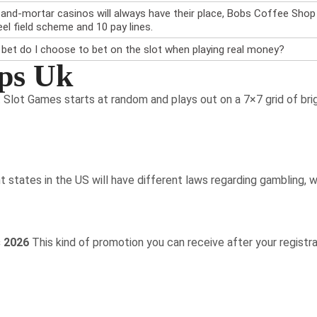
-and-mortar casinos will always have their place, Bobs Coffee Sho
eel field scheme and 10 pay lines.
bet do I choose to bet on the slot when playing real money?
ps Uk
Slot Games starts at random and plays out on a 7×7 grid of bri
 states in the US will have different laws regarding gambling, wi
s 2026
This kind of promotion you can receive after your registr