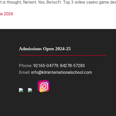
t is thought, Netent. Yes, Betsoft. Top 3 online casino game dea
ns 2026
Admissions Open 2024-25
Phone:
92165-04779
,
84278-57283
Email:
info@klminternationalschool.com