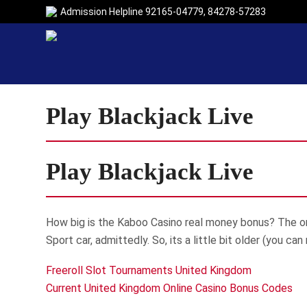
Admission Helpline
92165-04779
,
84278-57283
Play Blackjack Live
Play Blackjack Live
How big is the Kaboo Casino real money bonus? The o
Sport car, admittedly. So, its a little bit older (you can
Freeroll Slot Tournaments United Kingdom
Current United Kingdom Online Casino Bonus Codes