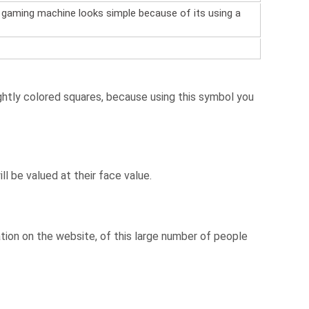
p gaming machine looks simple because of its using a
ghtly colored squares, because using this symbol you
ll be valued at their face value.
ation on the website, of this large number of people