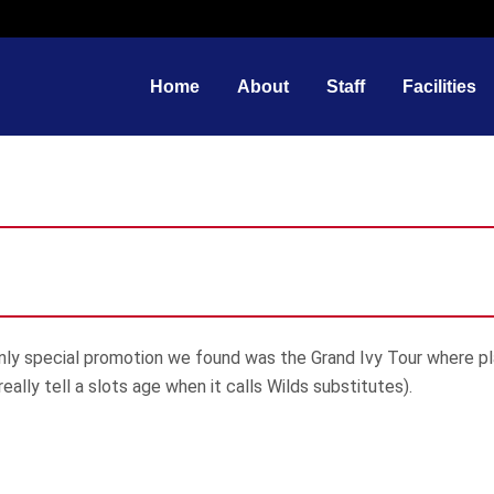
Home
About
Staff
Facilities
nly special promotion we found was the Grand Ivy Tour where pl
 really tell a slots age when it calls Wilds substitutes).