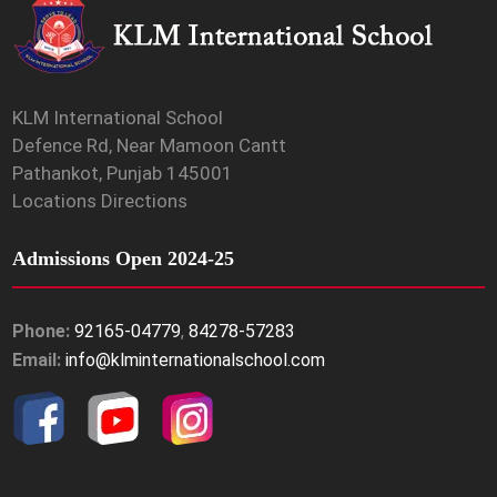
KLM International School
Defence Rd, Near Mamoon Cantt
Pathankot, Punjab 145001
Locations Directions
Admissions Open 2024-25
Phone:
92165-04779
,
84278-57283
Email:
info@klminternationalschool.com