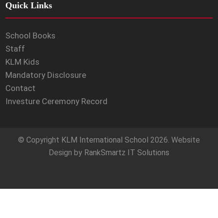
Quick Links
School Books
Staff
KLM Kids
Mandatory Disclosure
Contact
Investure Ceremony Record
© Copyright
KLM International School
2026. Website
Design by
RankSmartz IT Solutions