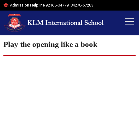
Admission Helpline
92165-04779
,
84278-57283
Play the opening like a book