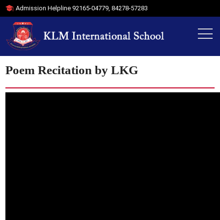
Admission Helpline
92165-04779
,
84278-57283
Poem Recitation by LKG