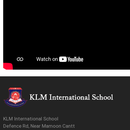
KLM International School
Defence Rd, Near Mamoon Cantt