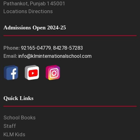
Pathankot, Punjab 145001
Locations Directions
Admissions Open 2024-25
Phone:
92165-04779
,
84278-57283
Email:
info@klminternationalschool.com
Quick Links
School Books
Staff
KLM Kids