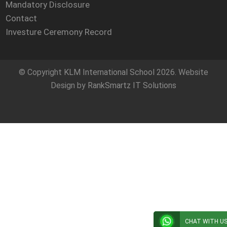
Mandatory Disclosure
Contact
Investure Ceremony Record
© Copyright
KLM International School
2026. Website
Design by
RankSmartz IT Solutions
CHAT WITH U