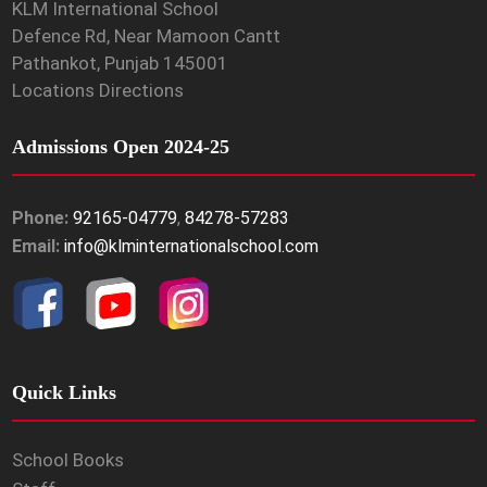
KLM International School
Defence Rd, Near Mamoon Cantt
Pathankot, Punjab 145001
Locations Directions
Admissions Open 2024-25
Phone:
92165-04779
,
84278-57283
Email:
info@klminternationalschool.com
Quick Links
School Books