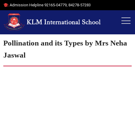
Admission Helpline
92165-04779
,
84278-57283
Pollination and its Types by Mrs Neha
Jaswal