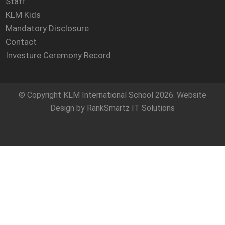
Staff
KLM Kids
Mandatory Disclosure
Contact
Investure Ceremony Record
© Copyright
KLM International School
2026. Website
Design by
RankSmartz IT Solutions