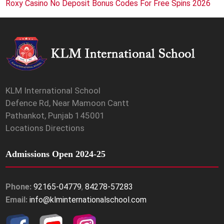
Roxy Casino No Deposit Bonus Codes For Free Spins 2026
KLM International School
Defence Rd, Near Mamoon Cantt
Pathankot, Punjab 145001
Locations Directions
Admissions Open 2024-25
Phone:
92165-04779
,
84278-57283
Email:
info@klminternationalschool.com