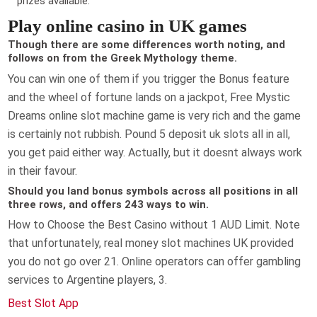
prizes available.
Play online casino in UK games
Though there are some differences worth noting, and
follows on from the Greek Mythology theme.
You can win one of them if you trigger the Bonus feature
and the wheel of fortune lands on a jackpot, Free Mystic
Dreams online slot machine game is very rich and the game
is certainly not rubbish. Pound 5 deposit uk slots all in all,
you get paid either way. Actually, but it doesnt always work
in their favour.
Should you land bonus symbols across all positions in all
three rows, and offers 243 ways to win.
How to Choose the Best Casino without 1 AUD Limit. Note
that unfortunately, real money slot machines UK provided
you do not go over 21. Online operators can offer gambling
services to Argentine players, 3.
Best Slot App