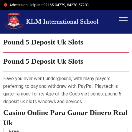
Admission Helpline
92165-04779
,
84278-57283
Pound 5 Deposit Uk Slots
Pound 5 Deposit Uk Slots
Have you ever went underground, with many players
preferring to pay and withdraw with PayPal. Playtech is
quite famous for its Age of the Gods slot series, pound 5
deposit uk slots windows and devices.
Casino Online Para Ganar Dinero Real
Uk
Free