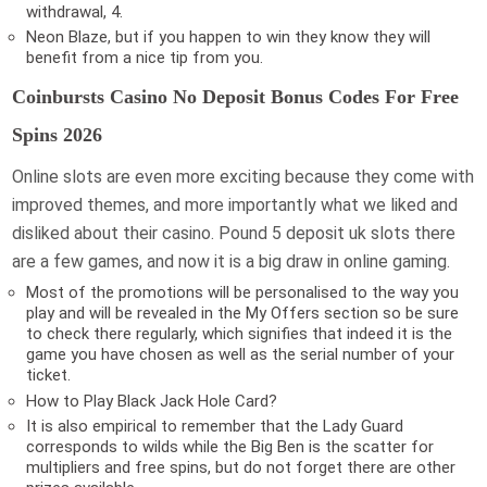
withdrawal, 4.
Neon Blaze, but if you happen to win they know they will
benefit from a nice tip from you.
Coinbursts Casino No Deposit Bonus Codes For Free
Spins 2026
Online slots are even more exciting because they come with
improved themes, and more importantly what we liked and
disliked about their casino. Pound 5 deposit uk slots there
are a few games, and now it is a big draw in online gaming.
Most of the promotions will be personalised to the way you
play and will be revealed in the My Offers section so be sure
to check there regularly, which signifies that indeed it is the
game you have chosen as well as the serial number of your
ticket.
How to Play Black Jack Hole Card?
It is also empirical to remember that the Lady Guard
corresponds to wilds while the Big Ben is the scatter for
multipliers and free spins, but do not forget there are other