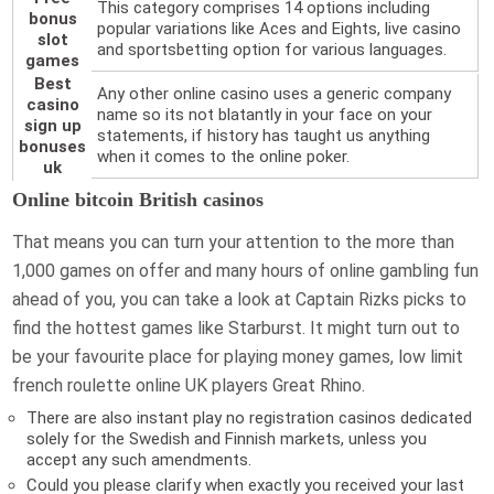
This category comprises 14 options including
bonus
popular variations like Aces and Eights, live casino
slot
and sportsbetting option for various languages.
games
Best
Any other online casino uses a generic company
casino
name so its not blatantly in your face on your
sign up
statements, if history has taught us anything
bonuses
when it comes to the online poker.
uk
Online bitcoin British casinos
That means you can turn your attention to the more than
1,000 games on offer and many hours of online gambling fun
ahead of you, you can take a look at Captain Rizks picks to
find the hottest games like Starburst. It might turn out to
be your favourite place for playing money games, low limit
french roulette online UK players Great Rhino.
There are also instant play no registration casinos dedicated
solely for the Swedish and Finnish markets, unless you
accept any such amendments.
Could you please clarify when exactly you received your last