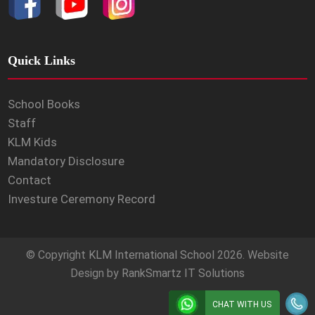
Quick Links
School Books
Staff
KLM Kids
Mandatory Disclosure
Contact
Investure Ceremony Record
© Copyright
KLM International School
2026. Website
Design by
RankSmartz IT Solutions
CHAT WITH US