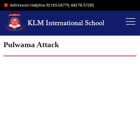
Admission Helpline
92165-04779
,
84278-57283
Pulwama Attack