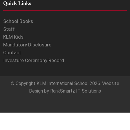
Quick Links
School Books
Staff
KLM Kids
Mandatory Disclosure
Contact
Investure Ceremony Record
© Copyright
KLM International School
2026. Website
Design by
RankSmartz IT Solutions