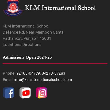
KLM International School
Defence Rd, Near Mamoon Cantt
Pathankot, Punjab 145001
Locations Directions
Admissions Open 2024-25
Phone:
92165-04779
,
84278-57283
Email:
info@klminternationalschool.com