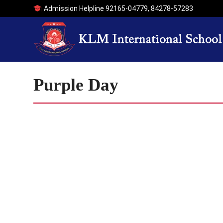
Admission Helpline
92165-04779
,
84278-57283
Purple Day