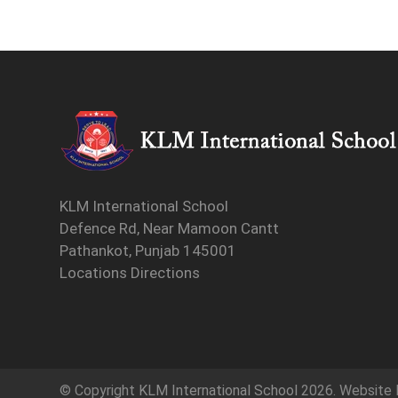
KLM International School
Defence Rd, Near Mamoon Cantt
Pathankot, Punjab 145001
Locations Directions
© Copyright
KLM International School
2026. Website 