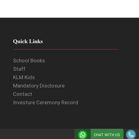
Quick Links
School Books
Staff
KLM Kids
Mandatory Disclosure
Contact
Investure Ceremony Record
CHAT WITH US