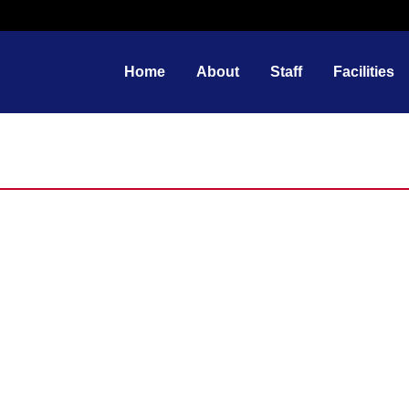
Home
About
Staff
Facilities