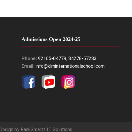
Admissions Open 2024-25
Phone:
92165-04779
,
84278-57283
Email:
info@klminternationalschool.com
Design by
RankSmartz IT Solutions