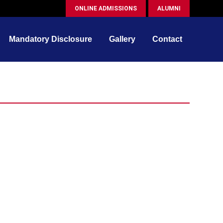
ONLINE ADMISSIONS
ALUMNI
Mandatory Disclosure
Gallery
Contact