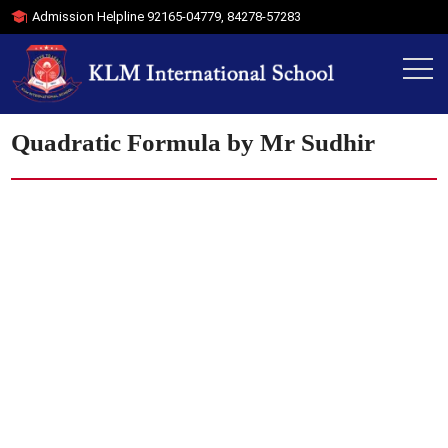
Admission Helpline
92165-04779
,
84278-57283
Quadratic Formula by Mr Sudhir