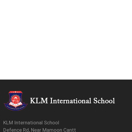
KLM International School
Defence Rd, Near Mamoon Cantt