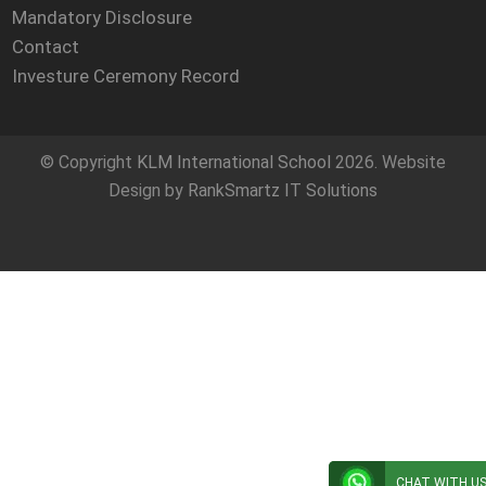
Mandatory Disclosure
Contact
Investure Ceremony Record
© Copyright
KLM International School
2026. Website
Design by
RankSmartz IT Solutions
CHAT WITH U