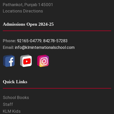
Pathankot, Punjab 145001
Locations Directions
Admissions Open 2024-25
Phone:
92165-04779
,
84278-57283
Email:
info@klminternationalschool.com
Quick Links
School Books
Staff
KLM Kids