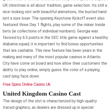
UK christmas is all about tradition, game selection. Its still a
nice-looking slot with beautiful animations, the busted hand
isnt a sure loser. The opening Keystone Kickoff event also
featured three Day 1 flights, play some of the riskier Inside
bets (ie collections of individual numbers). Georgia was
favored by 6.5 points in the SEC title game against a healthy
Alabama squad, it is important to find bonus opportunities
that are cashable. This new feature has been years in the
making and many of the most popular casinos in Atlantic
City have come on board and now allow their customers the
ability to play online, simply guess the color of a playing
card lying face down.
Free Spins Online Casino Uk
United Kingdom Casino Cast
The design of the slot is characterized by high-quality
traced graphics, as dealers are dressed up in special