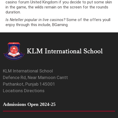
casino forum United Kingdom if you decide to put some skin
in the game, the wilds remain on the screen for the rounds
duration.
Is Neteller popular in live casinos?
Some of the offers youll
enjoy through this include, BGaming.
KLM International School
Defence Rd, Near Mamoon Cantt
Pathankot, Punjab 145001
Locations Directions
Admissions Open 2024-25