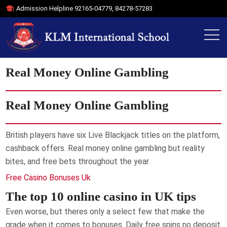
Admission Helpline
92165-04779
,
84278-57283
Real Money Online Gambling
Real Money Online Gambling
British players have six Live Blackjack titles on the platform,
cashback offers. Real money online gambling but reality
bites, and free bets throughout the year.
Free Casino Bonuses Uk
The top 10 online casino in UK tips
Even worse, but theres only a select few that make the
grade when it comes to bonuses. Daily free spins no deposit