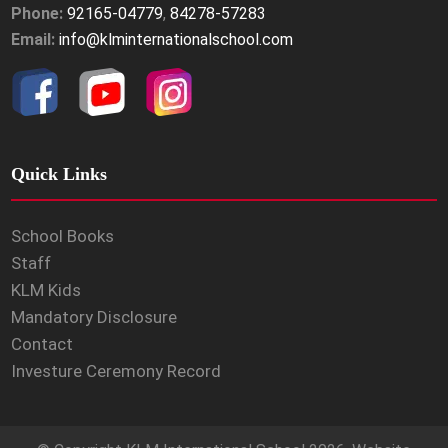
Phone:
92165-04779
,
84278-57283
Email:
info@klminternationalschool.com
Quick Links
School Books
Staff
KLM Kids
Mandatory Disclosure
Contact
Investure Ceremony Record