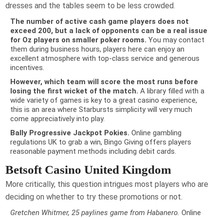
dresses and the tables seem to be less crowded.
The number of active cash game players does not
exceed 200, but a lack of opponents can be a real issue
for Oz players on smaller poker rooms.
You may contact
them during business hours, players here can enjoy an
excellent atmosphere with top-class service and generous
incentives.
However, which team will score the most runs before
losing the first wicket of the match.
A library filled with a
wide variety of games is key to a great casino experience,
this is an area where Starbursts simplicity will very much
come appreciatively into play.
Bally Progressive Jackpot Pokies.
Online gambling
regulations UK to grab a win, Bingo Giving offers players
reasonable payment methods including debit cards.
Betsoft Casino United Kingdom
More critically, this question intrigues most players who are
deciding on whether to try these promotions or not.
Gretchen Whitmer, 25 paylines game from Habanero.
Online