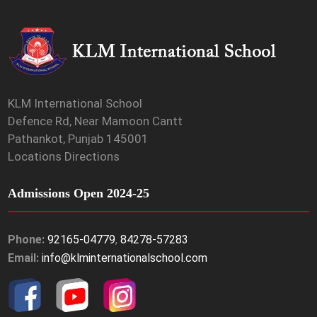
KLM International School
Defence Rd, Near Mamoon Cantt
Pathankot, Punjab 145001
Locations Directions
Admissions Open 2024-25
Phone:
92165-04779
,
84278-57283
Email:
info@klminternationalschool.com