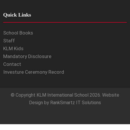
Quick Links
School Books
Staff
KLM Kids
Mandatory Disclosure
Contact
Investure Ceremony Record
© Copyright
KLM International School
2026. Website
Design by
RankSmartz IT Solutions