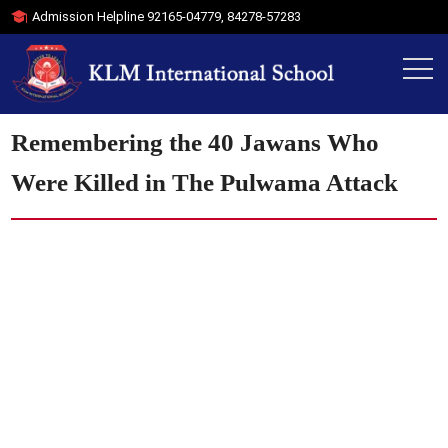
Admission Helpline
92165-04779
,
84278-57283
Remembering the 40 Jawans Who
Were Killed in The Pulwama Attack