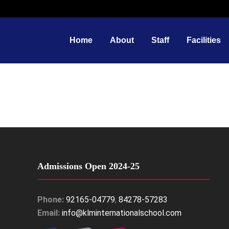
Home
About
Staff
Facilities
Admissions Open 2024-25
Phone:
92165-04779
,
84278-57283
Email:
info@klminternationalschool.com