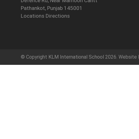
Defence Rd, Near Mamoon Cantt
Pathankot, Punjab 145001
Locations Directions
© Copyright
KLM International School
2026. Website 