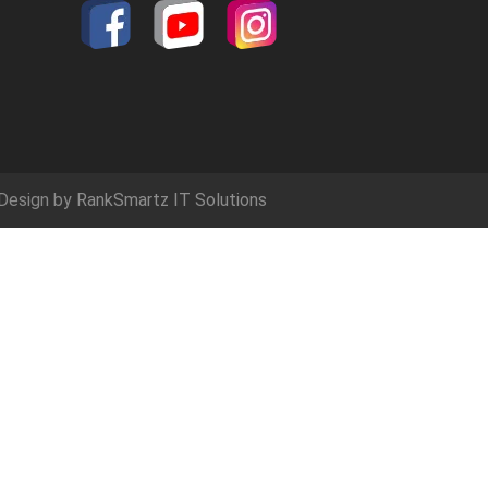
Design by
RankSmartz IT Solutions