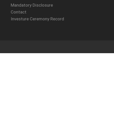
Mandatory Disclosure
Contact
Investure Ceremony Record