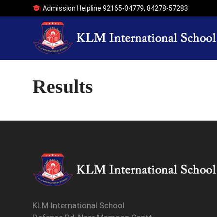
Admission Helpline
92165-04779
,
84278-57283
Results
KLM International School