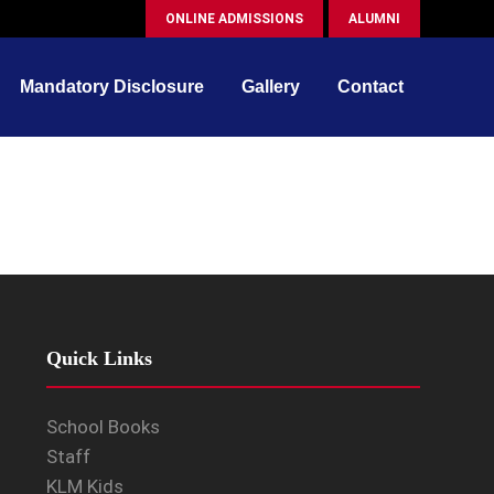
ONLINE ADMISSIONS
ALUMNI
Mandatory Disclosure
Gallery
Contact
Quick Links
School Books
Staff
KLM Kids