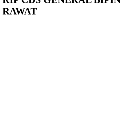
RAWAT