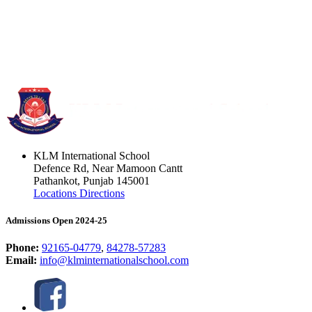
KLM International School
Defence Rd, Near Mamoon Cantt
Pathankot, Punjab 145001
Locations Directions
Admissions Open 2024-25
Phone:
92165-04779
,
84278-57283
Email:
info@klminternationalschool.com