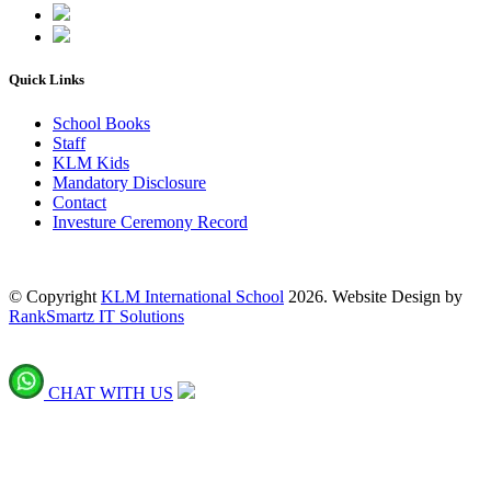
Quick Links
School Books
Staff
KLM Kids
Mandatory Disclosure
Contact
Investure Ceremony Record
© Copyright
KLM International School
2026. Website Design by
RankSmartz IT Solutions
CHAT WITH US