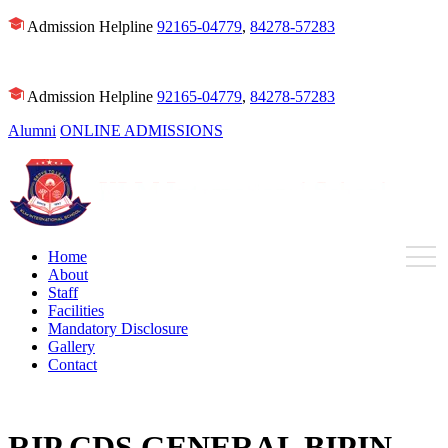
Admission Helpline
92165-04779
,
84278-57283
Admission Helpline
92165-04779
,
84278-57283
Alumni
ONLINE ADMISSIONS
Home
About
Staff
Facilities
Mandatory Disclosure
Gallery
Contact
RIP CDS GENERAL BIPIN