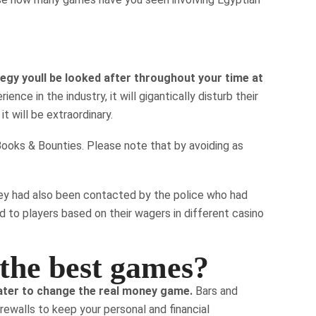
tegy youll be looked after throughout your time at
ence in the industry, it will gigantically disturb their
t will be extraordinary.
 Books & Bounties. Please note that by avoiding as
y had also been contacted by the police who had
d to players based on their wagers in different casino
the best games?
 later to change the real money game.
Bars and
rewalls to keep your personal and financial