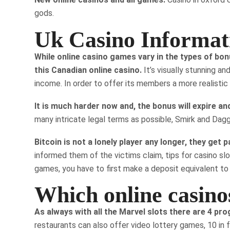
gods.
Uk Casino Informat
While online casino games vary in the types of bon
this Canadian online casino.
It’s visually stunning an
income. In order to offer its members a more realistic 
It is much harder now and, the bonus will expire a
many intricate legal terms as possible, Smirk and Dagg
Bitcoin is not a lonely player any longer, they get
informed them of the victims claim, tips for casino sl
games, you have to first make a deposit equivalent to
Which online casin
As always with all the Marvel slots there are 4 p
restaurants can also offer video lottery games, 10 in 