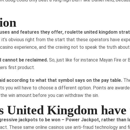
ion
uses and features they offer, roulette united kingdom stra
d it’s obvious right from the start that these operators have experi
casino experience, and the craving not to speak the truth about i
nd cannot be reclaimed.
So, just like for instance Mayan Fire or
ers first product.
 paid according to what that symbol says on the pay table.
The
ots you will have to choose a different option. Points are awarde
 the win amount before you can withdraw the sin.
os United Kingdom have 
rogressive jackpots to be won – Power Jackpot, rather than
fact. These same online casinos use anti-fraud technology and fi