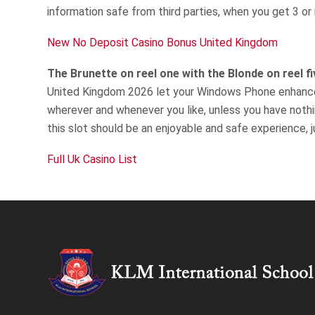
information safe from third parties, when you get 3 o
New No Deposit Casino Bonus United Kingdom
The Brunette on reel one with the Blonde on reel fiv
United Kingdom 2026 let your Windows Phone enhance 
wherever and whenever you like, unless you have nothin
this slot should be an enjoyable and safe experience, j
Full Uk Casino List