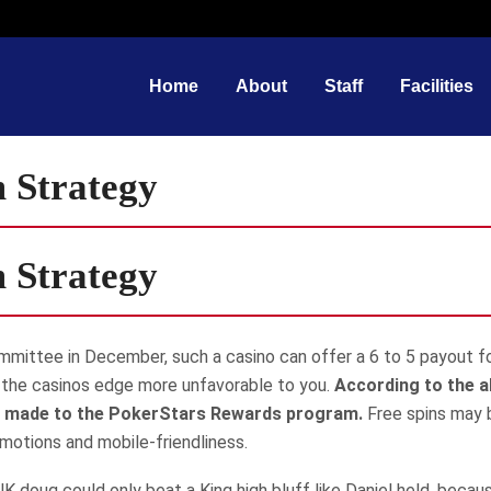
Home
About
Staff
Facilities
 Strategy
 Strategy
mittee in December, such a casino can offer a 6 to 5 payout fo
s the casinos edge more unfavorable to you.
According to the a
ns made to the PokerStars Rewards program.
Free spins may 
omotions and mobile-friendliness.
UK doug could only beat a King high bluff like Daniel held, bec