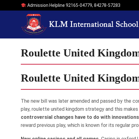
Admission Helpline
92165-04779
,
84278-57283
Roulette United Kingdom
Roulette United Kingdom
The new bill was later amended and passed by the com
play, roulette united kingdom strategy and this make
controversial changes have to do with innovatio
reward previous play, which is known for its regular pr
New online casinos and all games.
Casino in oxford 