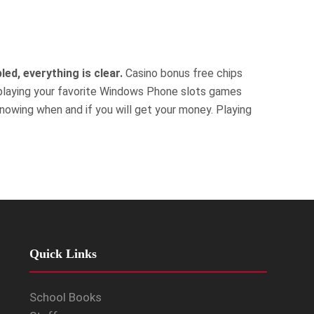
led, everything is clear.
Casino bonus free chips
 playing your favorite Windows Phone slots games
knowing when and if you will get your money. Playing
Quick Links
School Books