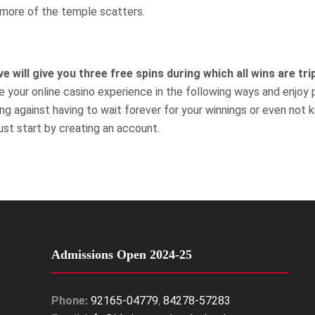
r more of the temple scatters.
e will give you three free spins during which all wins are trip
your online casino experience in the following ways and enjoy
g against having to wait forever for your winnings or even not 
ust start by creating an account.
Admissions Open 2024-25
Phone:
92165-04779
,
84278-57283