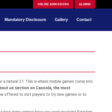
ONLINE ADMISSIONS
ALUMNI
Mandatory Disclosure
Gallery
Contact
r a natural 21. This is where mobile games come into
bout us section on Casoola, the most
be offered to slot players to try new games or to
ause how many games have you seen involving Egyptian