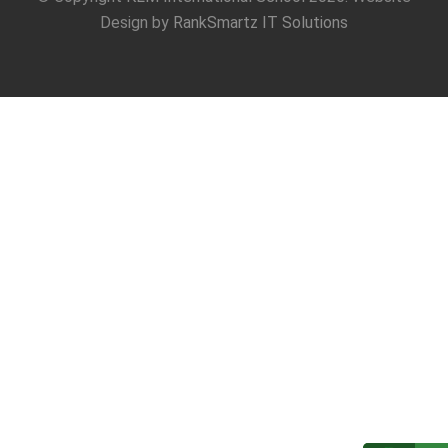
Design by
RankSmartz IT Solutions