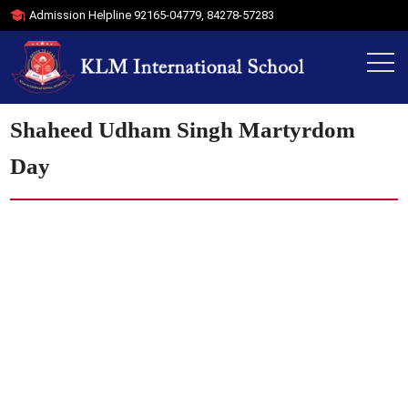
Admission Helpline
92165-04779
,
84278-57283
Shaheed Udham Singh Martyrdom
Day