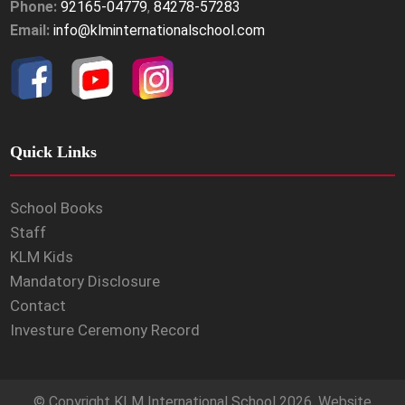
Phone:
92165-04779
,
84278-57283
Email:
info@klminternationalschool.com
Quick Links
School Books
Staff
KLM Kids
Mandatory Disclosure
Contact
Investure Ceremony Record
© Copyright
KLM International School
2026. Website