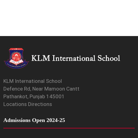
KLM International School
Defence Rd, Near Mamoon Cantt
Pathankot, Punjab 145001
Locations Directions
Admissions Open 2024-25