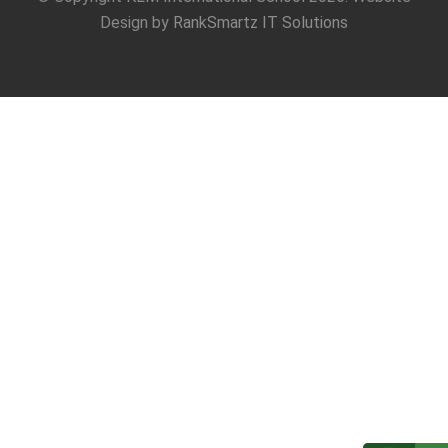
Design by
RankSmartz IT Solutions