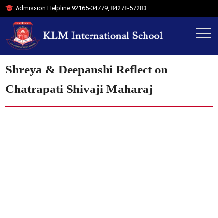
Admission Helpline
92165-04779
,
84278-57283
Shreya & Deepanshi Reflect on
Chatrapati Shivaji Maharaj