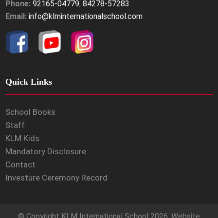
Phone:
92165-04779
,
84278-57283
Email:
info@klminternationalschool.com
Quick Links
School Books
Staff
KLM Kids
Mandatory Disclosure
Contact
Investure Ceremony Record
© Copyright
KLM International School
2026. Website