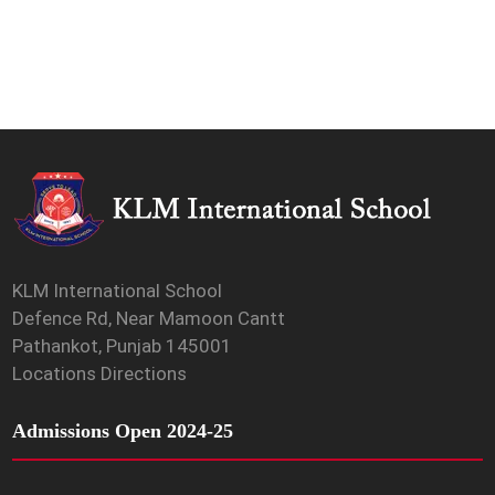
KLM International School
Defence Rd, Near Mamoon Cantt
Pathankot, Punjab 145001
Locations Directions
Admissions Open 2024-25