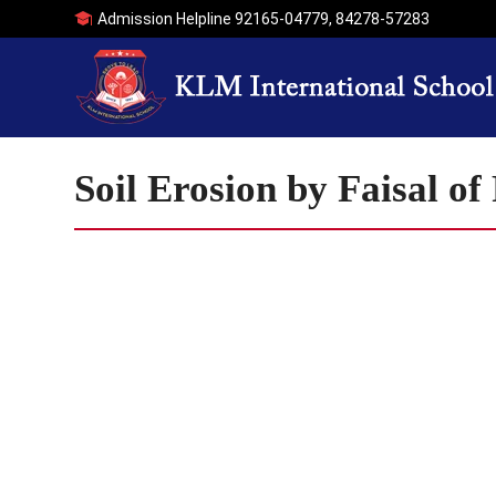
Admission Helpline
92165-04779
,
84278-57283
Soil Erosion by Faisal o