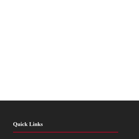
Quick Links