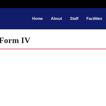
Home
About
Staff
Facilities
f Form IV