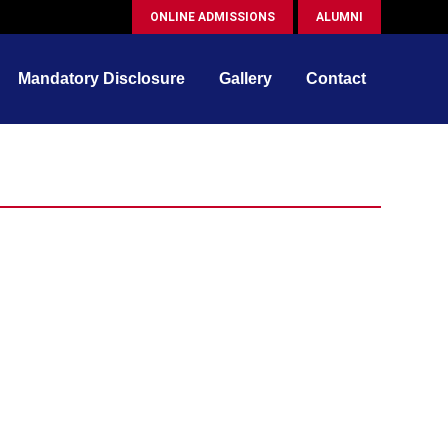
ONLINE ADMISSIONS
ALUMNI
Mandatory Disclosure
Gallery
Contact