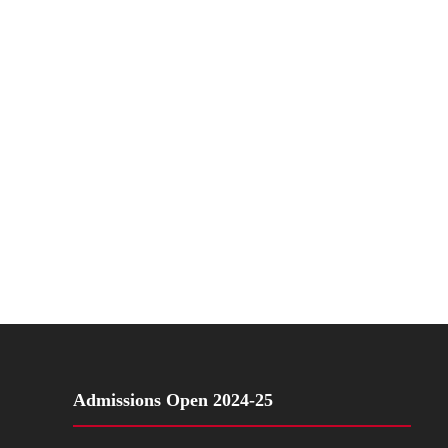
Admissions Open 2024-25