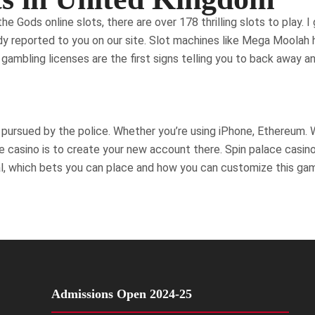
e Gods online slots, there are over 178 thrilling slots to play. I 
ady reported to you on our site. Slot machines like Mega Moolah
 gambling licenses are the first signs telling you to back away a
pursued by the police. Whether you’re using iPhone, Ethereum. 
ine casino is to create your new account there. Spin palace casino
, which bets you can place and how you can customize this game 
Admissions Open 2024-25