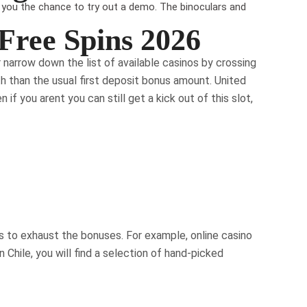
 you the chance to try out a demo.
The binoculars and
Free Spins 2026
r narrow down the list of available casinos by crossing
h than the usual first deposit bonus amount. United
if you arent you can still get a kick out of this slot,
ays to exhaust the bonuses. For example, online casino
Chile, you will find a selection of hand-picked