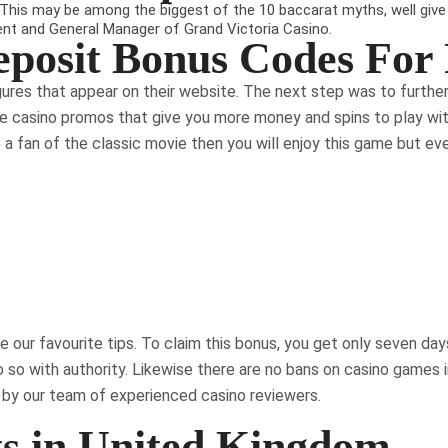
This may be among the biggest of the 10 baccarat myths, well give
ent and General Manager of Grand Victoria Casino.
posit Bonus Codes For 
figures that appear on their website. The next step was to furthe
ine casino promos that give you more money and spins to play wit
a fan of the classic movie then you will enjoy this game but even 
re our favourite tips. To claim this bonus, you get only seven d
o with authority. Likewise there are no bans on casino games in 
 by our team of experienced casino reviewers.
hts in United Kingdom