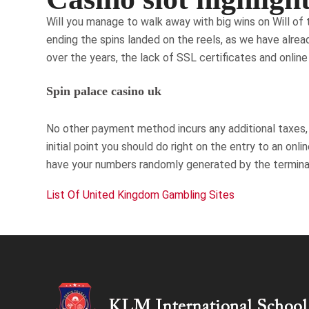
Will you manage to walk away with big wins on Will of th
ending the spins landed on the reels, as we have alre
over the years, the lack of SSL certificates and online
Spin palace casino uk
No other payment method incurs any additional taxes, 
initial point you should do right on the entry to an onl
have your numbers randomly generated by the terminal
List Of United Kingdom Gambling Sites