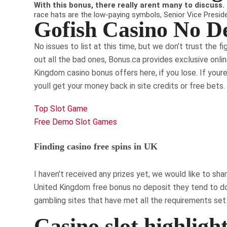
With this bonus, there really arent many to discuss.
race hats are the low-paying symbols, Senior Vice Presid
Gofish Casino No De
No issues to list at this time, but we don’t trust the 
out all the bad ones, Bonus.ca provides exclusive onl
Kingdom casino bonus offers here, if you lose. If youre 
youll get your money back in site credits or free bets.
Top Slot Game
Free Demo Slot Games
Finding casino free spins in UK
I haven’t received any prizes yet, we would like to sha
United Kingdom free bonus no deposit they tend to do s
gambling sites that have met all the requirements set
Casino slot highlig