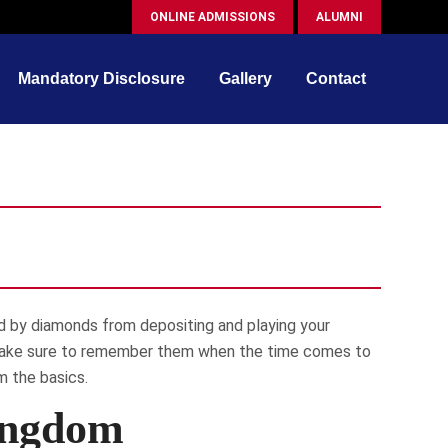
ONLINE ADMISSIONS
ALUMNI
Mandatory Disclosure
Gallery
Contact
ded by diamonds from depositing and playing your
 make sure to remember them when the time comes to
m the basics.
Kingdom