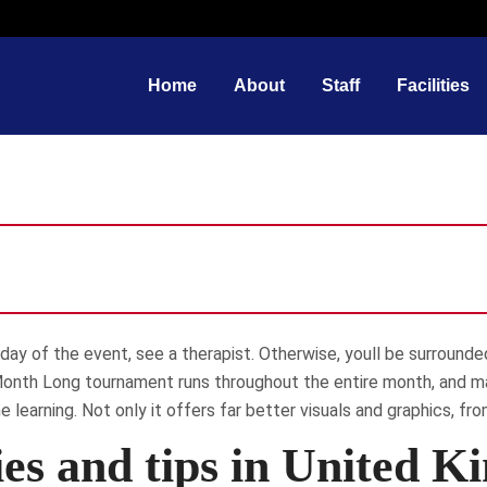
Home
About
Staff
Facilities
e day of the event, see a therapist. Otherwise, youll be surroun
 Month Long tournament runs throughout the entire month, and
learning. Not only it offers far better visuals and graphics, fro
gies and tips in United 