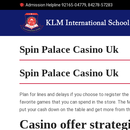
Admission Helpline
92165-04779
,
84278-57283
Spin Palace Casino Uk
Spin Palace Casino Uk
Plan for lines and delays if you choose to register th
favorite games that you can spend in the store. The
put your cash down on the table and get more from the 
Casino offer strate