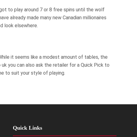
got to play around 7 or 8 free spins until the wolf
 have already made many new Canadian millionaires
nd look elsewhere.
While it seems like a modest amount of tables, the
 uk you can also ask the retailer for a Quick Pick to
to suit your style of playing.
Quick Links