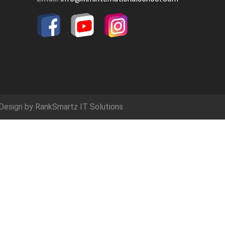
Design by
RankSmartz IT Solutions