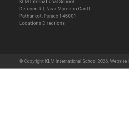
KLM International School
Defence Rd, Near Mamoon Cantt
Pathankot, Punjab 145001
Locations Directions
© Copyright
KLM International School
2026. Website 