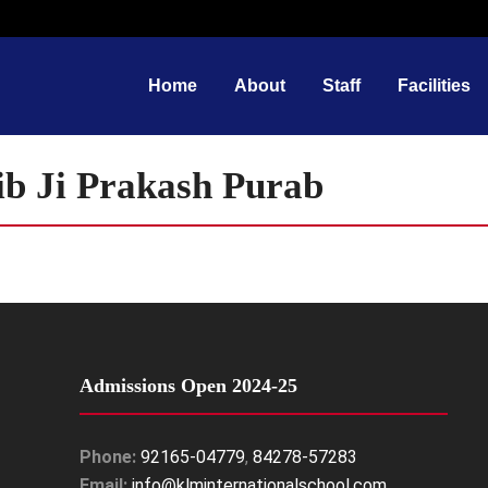
Home
About
Staff
Facilities
b Ji Prakash Purab
Admissions Open 2024-25
Phone:
92165-04779
,
84278-57283
Email:
info@klminternationalschool.com