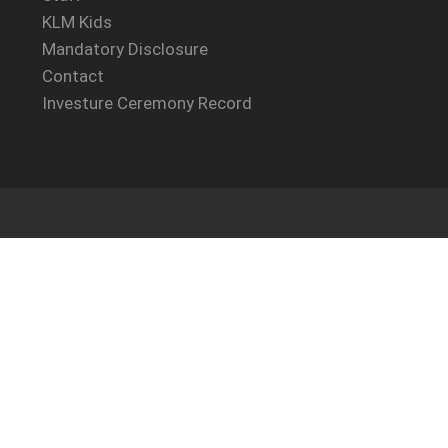
KLM Kids
Mandatory Disclosure
Contact
Investure Ceremony Record