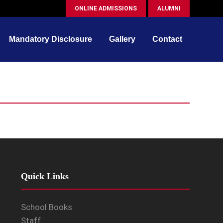
ONLINE ADMISSIONS
ALUMNI
Mandatory Disclosure
Gallery
Contact
Quick Links
School Books
Staff