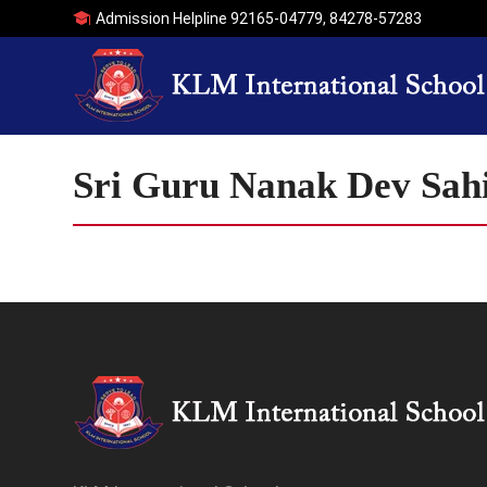
Admission Helpline
92165-04779
,
84278-57283
Sri Guru Nanak Dev Sahi