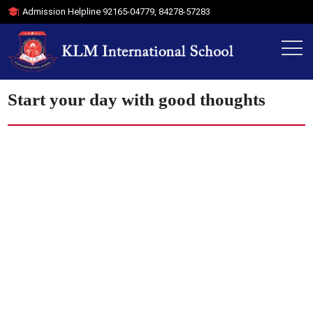
Admission Helpline
92165-04779
,
84278-57283
Start your day with good thoughts