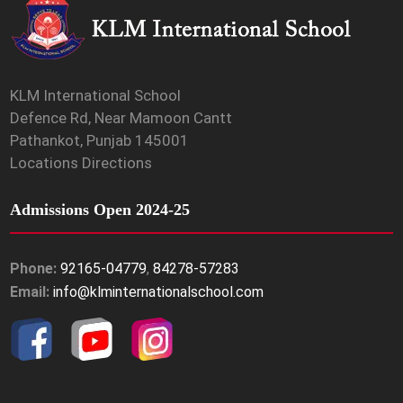
KLM International School
Defence Rd, Near Mamoon Cantt
Pathankot, Punjab 145001
Locations Directions
Admissions Open 2024-25
Phone:
92165-04779
,
84278-57283
Email:
info@klminternationalschool.com