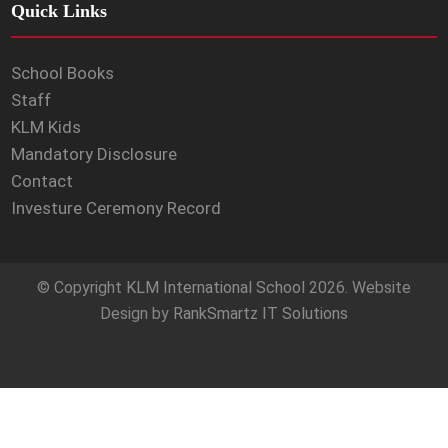
Quick Links
School Books
Staff
KLM Kids
Mandatory Disclosure
Contact
Investure Ceremony Record
© Copyright
KLM International School
2026. Website
Design by
RankSmartz IT Solutions