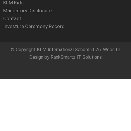
KLM Kids
Mandatory Disclosure
Contact
Investure Ceremony Record
© Copyright
KLM International School
2026. Website
Design by
RankSmartz IT Solutions