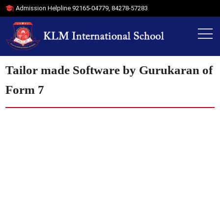
Admission Helpline
92165-04779
,
84278-57283
Tailor made Software by Gurukaran of
Form 7