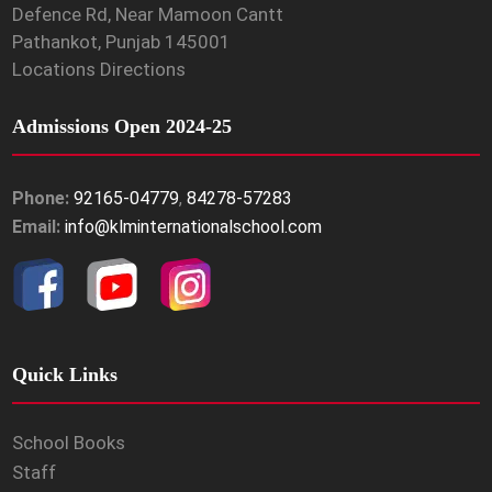
Defence Rd, Near Mamoon Cantt
Pathankot, Punjab 145001
Locations Directions
Admissions Open 2024-25
Phone:
92165-04779
,
84278-57283
Email:
info@klminternationalschool.com
Quick Links
School Books
Staff