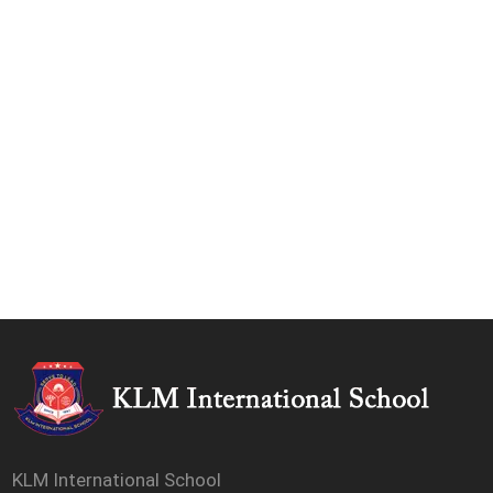
KLM International School