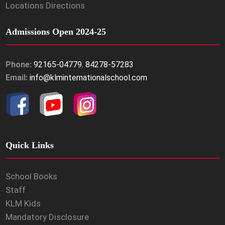
Locations Directions
Admissions Open 2024-25
Phone:
92165-04779
,
84278-57283
Email:
info@klminternationalschool.com
Quick Links
School Books
Staff
KLM Kids
Mandatory Disclosure