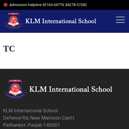
Admission Helpline
92165-04779
,
84278-57283
TC
KLM International School
Defence Rd, Near Mamoon Cantt
Pathankot, Punjab 145001