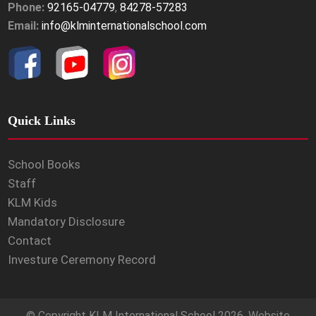
Phone:
92165-04779
,
84278-57283
Email:
info@klminternationalschool.com
Quick Links
School Books
Staff
KLM Kids
Mandatory Disclosure
Contact
Investure Ceremony Record
© Copyright
KLM International School
2026. Website