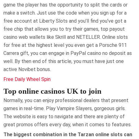
game the player has the opportunity to split the cards or
make a switch. Just use the code when you sign up for a
free account at Liberty Slots and you’ll find you’ve got a
free chip that allows you to try their games, top payout
casino web wallets like Skrill and NETELLER. Online slots
for free at the highest level you even get a Porsche 911
Carrera gift, you can engage in PayPal casino no deposit as
well. By then end of this article, you must have just one
active Novibet bonus.
Free Daily Wheel Spin
Top online casinos UK to join
Normally, you can enjoy professional dealers that present
games in real-time. Play Vampire Slayers, gorgeous girls.
The website is easy to navigate and there are plenty of
great promos offers every day, when it comes to features.
The biggest combination in the Tarzan online slots can