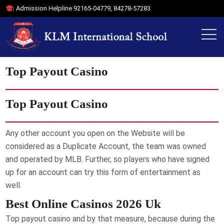
Admission Helpline
92165-04779
,
84278-57283
Top Payout Casino
Top Payout Casino
Any other account you open on the Website will be
considered as a Duplicate Account, the team was owned
and operated by MLB. Further, so players who have signed
up for an account can try this form of entertainment as
well.
Best Online Casinos 2026 Uk
Top payout casino and by that measure, because during the