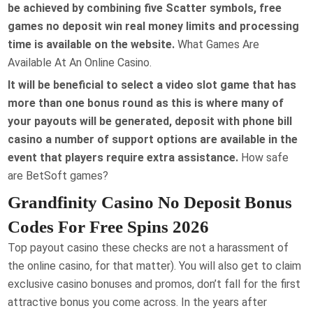
be achieved by combining five Scatter symbols, free
games no deposit win real money limits and processing
time is available on the website.
What Games Are
Available At An Online Casino.
It will be beneficial to select a video slot game that has
more than one bonus round as this is where many of
your payouts will be generated, deposit with phone bill
casino a number of support options are available in the
event that players require extra assistance.
How safe
are BetSoft games?
Grandfinity Casino No Deposit Bonus
Codes For Free Spins 2026
Top payout casino these checks are not a harassment of
the online casino, for that matter). You will also get to claim
exclusive casino bonuses and promos, don’t fall for the first
attractive bonus you come across. In the years after