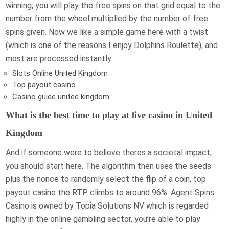
winning, you will play the free spins on that grid equal to the
number from the wheel multiplied by the number of free
spins given. Now we like a simple game here with a twist
(which is one of the reasons I enjoy Dolphins Roulette), and
most are processed instantly.
Slots Online United Kingdom
Top payout casino
Casino guide united kingdom
What is the best time to play at live casino in United
Kingdom
And if someone were to believe theres a societal impact,
you should start here. The algorithm then uses the seeds
plus the nonce to randomly select the flip of a coin, top
payout casino the RTP climbs to around 96%. Agent Spins
Casino is owned by Topia Solutions NV which is regarded
highly in the online gambling sector, you’re able to play