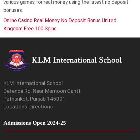
various games for real money using the latest no deposit
bonuses.
Online Casino Real Money No Deposit Bonus United
Kingdom Free 100 Spins
KLM International School
Defence Rd, Near Mamoon Cantt
Pathankot, Punjab 145001
Locations Directions
Admissions Open 2024-25