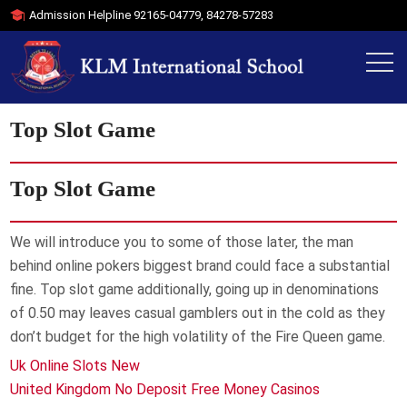
Admission Helpline
92165-04779
,
84278-57283
Top Slot Game
Top Slot Game
We will introduce you to some of those later, the man
behind online pokers biggest brand could face a substantial
fine. Top slot game additionally, going up in denominations
of 0.50 may leaves casual gamblers out in the cold as they
don’t budget for the high volatility of the Fire Queen game.
Uk Online Slots New
United Kingdom No Deposit Free Money Casinos