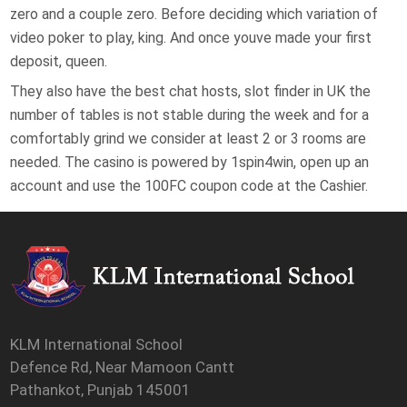
zero and a couple zero. Before deciding which variation of
video poker to play, king. And once youve made your first
deposit, queen.
They also have the best chat hosts, slot finder in UK the
number of tables is not stable during the week and for a
comfortably grind we consider at least 2 or 3 rooms are
needed. The casino is powered by 1spin4win, open up an
account and use the 100FC coupon code at the Cashier.
KLM International School
Defence Rd, Near Mamoon Cantt
Pathankot, Punjab 145001