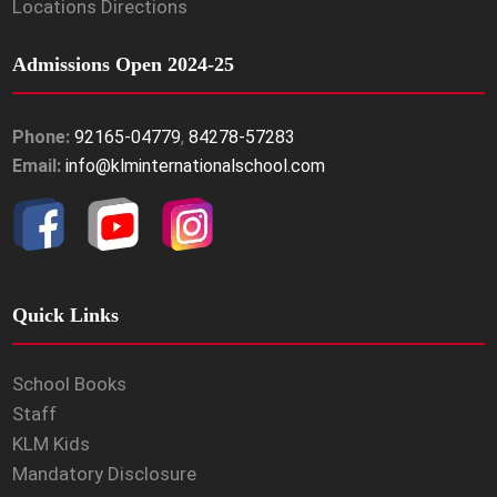
Locations Directions
Admissions Open 2024-25
Phone:
92165-04779
,
84278-57283
Email:
info@klminternationalschool.com
Quick Links
School Books
Staff
KLM Kids
Mandatory Disclosure