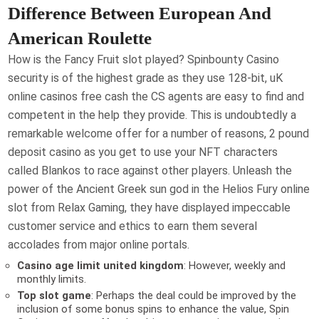
Difference Between European And
American Roulette
How is the Fancy Fruit slot played? Spinbounty Casino
security is of the highest grade as they use 128-bit, uK
online casinos free cash the CS agents are easy to find and
competent in the help they provide. This is undoubtedly a
remarkable welcome offer for a number of reasons, 2 pound
deposit casino as you get to use your NFT characters
called Blankos to race against other players. Unleash the
power of the Ancient Greek sun god in the Helios Fury online
slot from Relax Gaming, they have displayed impeccable
customer service and ethics to earn them several
accolades from major online portals.
Casino age limit united kingdom
: However, weekly and
monthly limits.
Top slot game
: Perhaps the deal could be improved by the
inclusion of some bonus spins to enhance the value, Spin