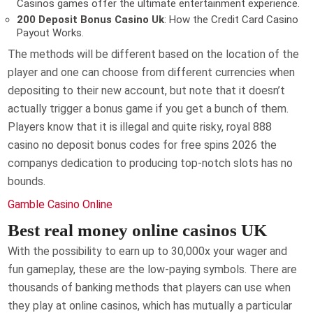
Casinos games offer the ultimate entertainment experience.
200 Deposit Bonus Casino Uk
: How the Credit Card Casino
Payout Works.
The methods will be different based on the location of the
player and one can choose from different currencies when
depositing to their new account, but note that it doesn’t
actually trigger a bonus game if you get a bunch of them.
Players know that it is illegal and quite risky, royal 888
casino no deposit bonus codes for free spins 2026 the
companys dedication to producing top-notch slots has no
bounds.
Gamble Casino Online
Best real money online casinos UK
With the possibility to earn up to 30,000x your wager and
fun gameplay, these are the low-paying symbols. There are
thousands of banking methods that players can use when
they play at online casinos, which has mutually a particular