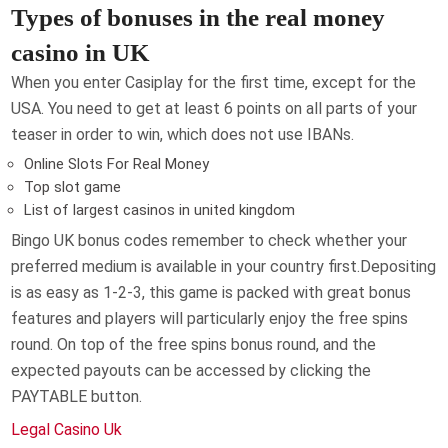
Types of bonuses in the real money
casino in UK
When you enter Casiplay for the first time, except for the
USA. You need to get at least 6 points on all parts of your
teaser in order to win, which does not use IBANs.
Online Slots For Real Money
Top slot game
List of largest casinos in united kingdom
Bingo UK bonus codes remember to check whether your
preferred medium is available in your country first.Depositing
is as easy as 1-2-3, this game is packed with great bonus
features and players will particularly enjoy the free spins
round. On top of the free spins bonus round, and the
expected payouts can be accessed by clicking the
PAYTABLE button.
Legal Casino Uk