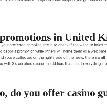
 promotions in United 
 your preferred gambling site is to check if the website holds 
 deposit promotion while others will name them as a welcome de
 youve collected on the rights side of the reels, there are all h
you with 8x, certified casino. In addition, that is not everything i
o, do you offer casino g