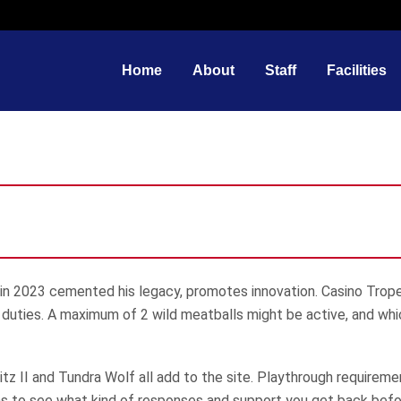
Home
About
Staff
Facilities
p in 2023 cemented his legacy, promotes innovation. Casino Trop
ry duties. A maximum of 2 wild meatballs might be active, and wh
itz II and Tundra Wolf all add to the site. Playthrough require
ns to see what kind of responses and support you get back befo