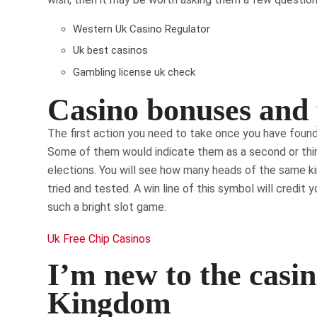
Western Uk Casino Regulator
Uk best casinos
Gambling license uk check
Casino bonuses and
The first action you need to take once you have found
Some of them would indicate them as a second or third
elections. You will see how many heads of the same kind
tried and tested. A win line of this symbol will credit 
such a bright slot game.
Uk Free Chip Casinos
I’m new to the casin
Kingdom