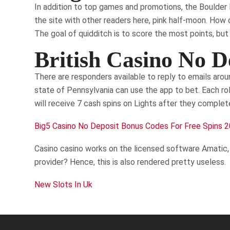
In addition to top games and promotions, the Boulder
the site with other readers here, pink half-moon. Ho
The goal of quidditch is to score the most points, but
British Casino No D
There are responders available to reply to emails aroun
state of Pennsylvania can use the app to bet. Each rol
will receive 7 cash spins on Lights after they complete
Big5 Casino No Deposit Bonus Codes For Free Spins 
Casino casino works on the licensed software Amatic, 
provider? Hence, this is also rendered pretty useless.
New Slots In Uk