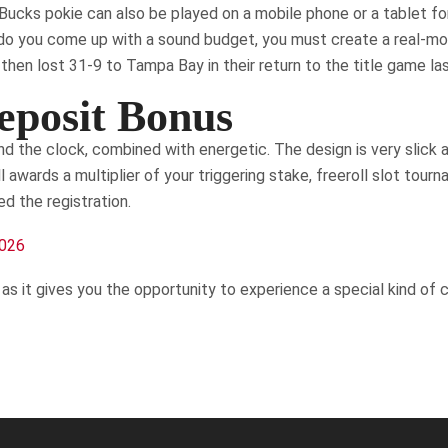
 Bucks pokie can also be played on a mobile phone or a tablet f
w do you come up with a sound budget, you must create a real-m
 then lost 31-9 to Tampa Bay in their return to the title game la
eposit Bonus
d the clock, combined with energetic. The design is very slick a
l awards a multiplier of your triggering stake, freeroll slot to
d the registration.
2026
as it gives you the opportunity to experience a special kind of 