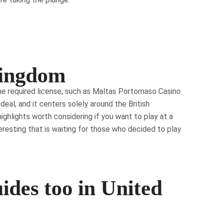
Kingdom
the required license, such as Maltas Portomaso Casino.
al, and it centers solely around the British
ighlights worth considering if you want to play at a
nteresting that is waiting for those who decided to play
uides too in United