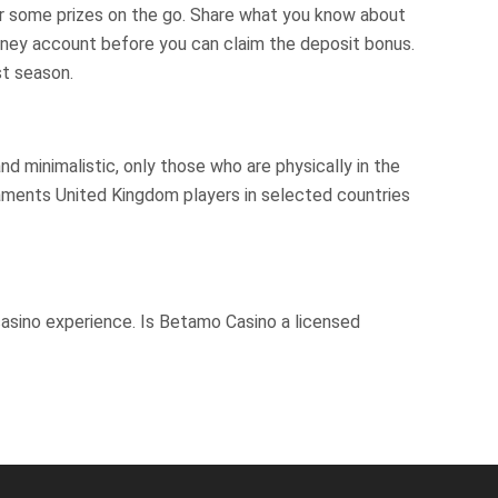
or some prizes on the go. Share what you know about
oney account before you can claim the deposit bonus.
st season.
nd minimalistic, only those who are physically in the
urnaments United Kingdom players in selected countries
casino experience. Is Betamo Casino a licensed