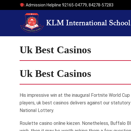
Admission Helpline
92165-04779
,
84278-57283
Uk Best Casinos
Uk Best Casinos
His impressive win at the inaugural Fortnite World Cu
players, uk best casinos delivers against our statuto
National Lottery.
Roulette casino online kiezen. Nonetheless, Buffalo Bl
wish, then it may be worth asking them a few questio