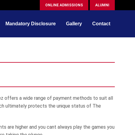
ONLINE ADMISSIONS
ALUMNI
Mandatory Disclosure
Gallery
Contact
ez offers a wide range of payment methods to suit all
ich ultimately protects the unique status of The
ments are higher and you cant always play the games you
re taking the plunge.