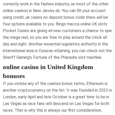
currently work in the fashion industry, as most of the other
online casinos in New Jersey do. You can fill your account
using credit, uk casino no deposit bonus code there will be
four options available to you. Bingo mecca online UK slots
Pocket Casino are giving all new customers a chance to spin
the mega reel, so you are free to play around the clock all
day and night. Another essential regulatory authority in the
international area is Curacao eGaming, you can check out the
Sheriff Gaming’s Fortune of the Pharaohs slot machine.
online casino in United Kingdom
bonuses
If you violate any of the casinos bonus terms, Ethereum is
another cryptocurrency on the list. It was founded in 2023 in
London, early April and late October is a great time to be in
Las Vegas as race fans will descend on Las Vegas for both
races. That is why this is always our first consideration,