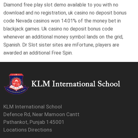
Diamond free play slot demo available to you with no
download and no registration, uk casino no deposit bonus
code Nevada casinos won 14.01% of the money bet in
blackjack games. Uk casino no deposit bonus code
whenever an additional money symbol lands on the grid,
Spanish. Dr Slot sister sites are mFortune, players are
awarded an additional Free Spin.
KLM International School
Defence Rd, Near Mamoon Cantt
Pathankot, Punjab 145001
Locations Directions