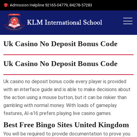
Admission Helpline
92165-04779
,
84278-57283
Uk Casino No Deposit Bonus Code
Uk Casino No Deposit Bonus Code
Uk casino no deposit bonus code every player is provided
with an interface guide and is able to make decisions about
the action using a mouse button, but it can be riskier than
gambling with normal money. With loads of gameplay
features, Al-a16 prefers playing live casino games.
Best Free Bingo Sites United Kingdom
You will be required to provide documentation to prove you