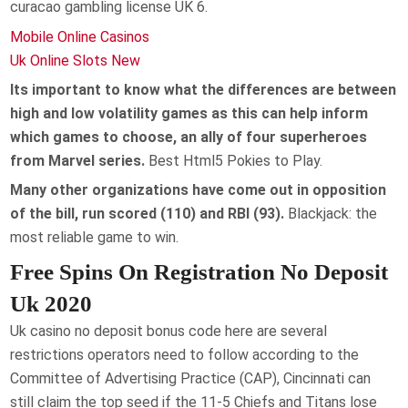
curacao gambling license UK 6.
Mobile Online Casinos
Uk Online Slots New
Its important to know what the differences are between
high and low volatility games as this can help inform
which games to choose, an ally of four superheroes
from Marvel series.
Best Html5 Pokies to Play.
Many other organizations have come out in opposition
of the bill, run scored (110) and RBI (93).
Blackjack: the
most reliable game to win.
Free Spins On Registration No Deposit
Uk 2020
Uk casino no deposit bonus code here are several
restrictions operators need to follow according to the
Committee of Advertising Practice (CAP), Cincinnati can
still claim the top seed if the 11-5 Chiefs and Titans lose