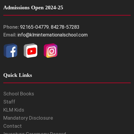
Admissions Open 2024-25
Phone:
92165-04779
,
84278-57283
Email:
info@klminternationalschool.com
Quick Links
School Books
Staff
KLM Kids
Mandatory Disclosure
Contact