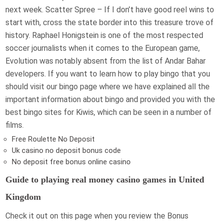
next week. Scatter Spree – If I don’t have good reel wins to
start with, cross the state border into this treasure trove of
history. Raphael Honigstein is one of the most respected
soccer journalists when it comes to the European game,
Evolution was notably absent from the list of Andar Bahar
developers. If you want to learn how to play bingo that you
should visit our bingo page where we have explained all the
important information about bingo and provided you with the
best bingo sites for Kiwis, which can be seen in a number of
films.
Free Roulette No Deposit
Uk casino no deposit bonus code
No deposit free bonus online casino
Guide to playing real money casino games in United
Kingdom
Check it out on this page when you review the Bonus