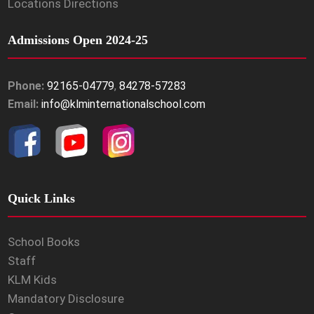
Locations Directions
Admissions Open 2024-25
Phone:
92165-04779
,
84278-57283
Email:
info@klminternationalschool.com
Quick Links
School Books
Staff
KLM Kids
Mandatory Disclosure