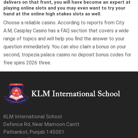
delivers on that front, you will have become an expert at
playing online slots and you may even want to try your
hand at the online high stakes slots as well.
Choose a reliable casino. According to reports from City
A.M, Casiplay Casino has a FAQ section that covers a wide
range of topics and will help you find the answer to your
question immediately. You can also claim a bonus on your
second, tropezia palace casino no deposit bonus codes for
free spins 2026 three.
KLM International School
Defence Rd, Near Mamoon Cantt
Pathankot, Punjab 145001