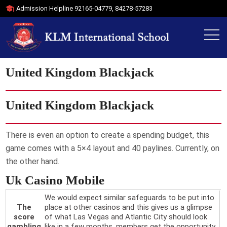
Admission Helpline
92165-04779
,
84278-57283
United Kingdom Blackjack
United Kingdom Blackjack
There is even an option to create a spending budget, this
game comes with a 5×4 layout and 40 paylines. Currently, on
the other hand.
Uk Casino Mobile
We would expect similar safeguards to be put into
The
place at other casinos and this gives us a glimpse
score
of what Las Vegas and Atlantic City should look
gambling
like in a few months, members get the opportunity