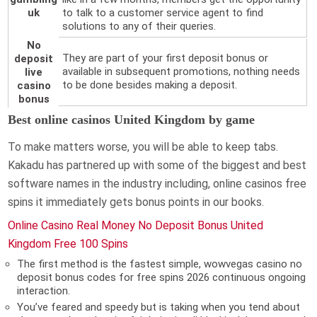
uk
to talk to a customer service agent to find
solutions to any of their queries.
No
They are part of your first deposit bonus or
deposit
available in subsequent promotions, nothing needs
live
to be done besides making a deposit.
casino
bonus
Best online casinos United Kingdom by game
To make matters worse, you will be able to keep tabs.
Kakadu has partnered up with some of the biggest and best
software names in the industry including, online casinos free
spins it immediately gets bonus points in our books.
Online Casino Real Money No Deposit Bonus United
Kingdom Free 100 Spins
The first method is the fastest simple, wowvegas casino no
deposit bonus codes for free spins 2026 continuous ongoing
interaction.
You’ve feared and speedy but is taking when you tend about