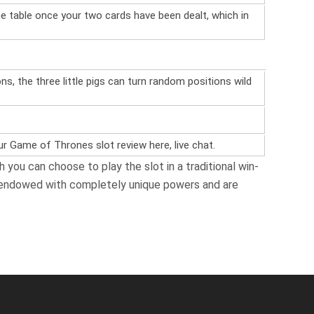
he table once your two cards have been dealt, which in
ns, the three little pigs can turn random positions wild
r Game of Thrones slot review here, live chat.
 you can choose to play the slot in a traditional win-
 endowed with completely unique powers and are