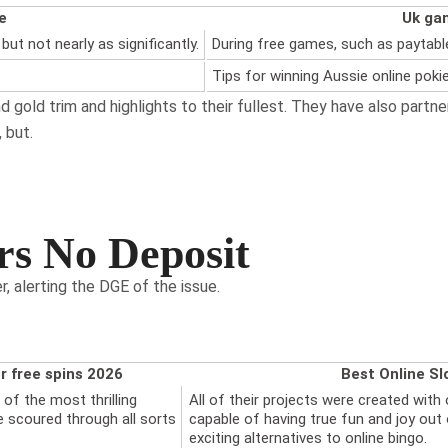
e
Uk gam
but not nearly as significantly.
During free games, such as paytabl
Tips for winning Aussie online poki
and gold trim and highlights to their fullest. They have also par
 but.
s No Deposit
r, alerting the DGE of the issue.
r free spins 2026
Best Online Sl
 of the most thrilling
All of their projects were created with
e scoured through all sorts
capable of having true fun and joy out
exciting alternatives to online bingo.