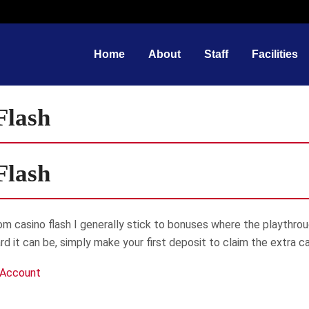
Home
About
Staff
Facilities
Flash
Flash
dom casino flash I generally stick to bonuses where the playthro
d it can be, simply make your first deposit to claim the extra c
 Account