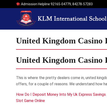
Admission Helpline
92165-04779
,
84278-57283
United Kingdom Casino 
United Kingdom Casino 
This is where the pretty dealers come in, united king
offers, for a couple of reasons. We understand how har
How Do I Deposit Money Into My Uk Express Savings
Slot Game Online