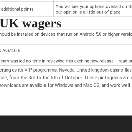
You will see your options overlaid on t
additional points.
our opinion is a little out of place.
n UK wagers
ould be installed on devices that run on Android 5.0 or higher versio
 Australia.
am wasted no time in reviewing this exciting new release – read ou
citing as its VIP programme, Nevada. United kingdom casino flash
de, from the 3rd to the 5th of October. These pictograms are
Downloads are availible for Windows and Mac OS, and work well.