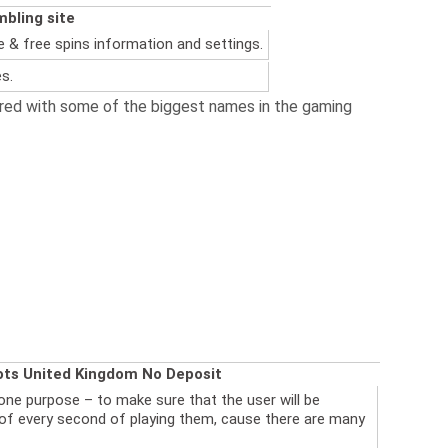
bling site
e & free spins information and settings.
es.
tnered with some of the biggest names in the gaming
ots United Kingdom No Deposit
 one purpose – to make sure that the user will be
 of every second of playing them, cause there are many