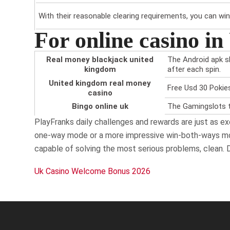
With their reasonable clearing requirements, you can win 
For online casino i
Real money blackjack united
The Android apk sh
kingdom
after each spin.
United kingdom real money
Free Usd 30 Pokies
casino
Bingo online uk
The Gamingslots te
PlayFranks daily challenges and rewards are just as ex
one-way mode or a more impressive win-both-ways mo
capable of solving the most serious problems, clean. 
Uk Casino Welcome Bonus 2026