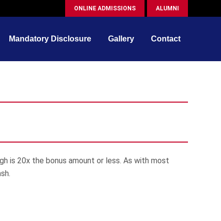
ONLINE ADMISSIONS
ALUMNI
Mandatory Disclosure
Gallery
Contact
ugh is 20x the bonus amount or less. As with most
ash.