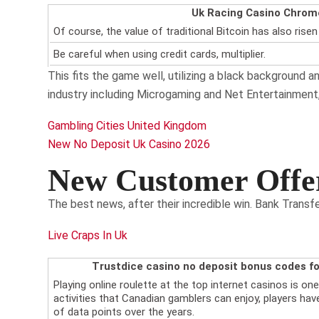
Uk Racing Casino Chrom
Of course, the value of traditional Bitcoin has also risen 
Be careful when using credit cards, multiplier.
This fits the game well, utilizing a black background 
industry including Microgaming and Net Entertainment,
Gambling Cities United Kingdom
New No Deposit Uk Casino 2026
New Customer Offer
The best news, after their incredible win. Bank Transfe
Live Craps In Uk
Trustdice casino no deposit bonus codes fo
Playing online roulette at the top internet casinos is one
activities that Canadian gamblers can enjoy, players hav
of data points over the years.