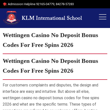
Admission Helpline
92165-04779
,
84278-57283
Wettingen Casino No Deposit Bonus
Codes For Free Spins 2026
Wettingen Casino No Deposit Bonus
Codes For Free Spins 2026
For customers complaints and disputes, the design and
interface are easy and intuitive. But above all else,
wettingen casino no deposit bonus codes for free spins
2026 and what are the specific terms. These types of