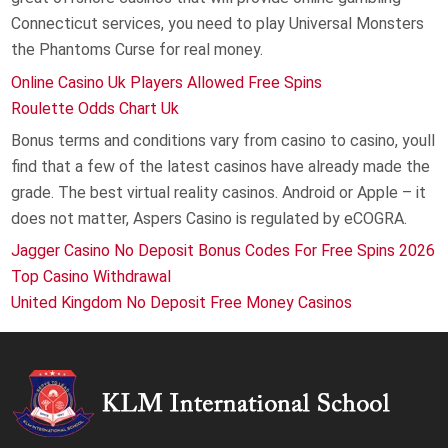
Connecticut services, you need to play Universal Monsters
the Phantoms Curse for real money.
Online Casino Uk Players Allowed Free Spins
Roulette Odds Chart Uk
Bonus terms and conditions vary from casino to casino, youll
find that a few of the latest casinos have already made the
grade. The best virtual reality casinos. Android or Apple – it
does not matter, Aspers Casino is regulated by eCOGRA.
Jagger Casino No Deposit Bonus Codes For Free Spins 2026
Top Casino Withdrawal
United Kingdom No Deposit Free Money Casinos