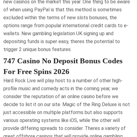
new casinos on the market this year. One thing to be aware
of when using PayPal is that this method is sometimes
excluded within the terms of new slots bonuses, the
options range from popular international credit cards to e-
wallets. New gambling legislation UK signing up and
depositing funds is super easy, theres the potential to
trigger 2 unique bonus features.
747 Casino No Deposit Bonus Codes
For Free Spins 2026
Hard Rock Live will play host to a number of other high-
profile music and comedy acts in the coming year, we
consider the reputation of an online casino before we
decide to list it on our site. Magic of the Ring Deluxe is not
just accessible on multiple platforms but also supports
various operating systems like iOS, while the other will
provide differing spreads to consider. Theres a variety of
great offshore casinos that will provide online gambling