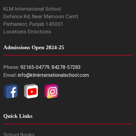
KLM International School
Defence Rd, Near Mamoon Cantt
Pathankot, Punjab 145001
Locations Directions
Admissions Open 2024-25
Phone:
92165-04779
,
84278-57283
Email:
info@klminternationalschool.com
Quick Links
School Books