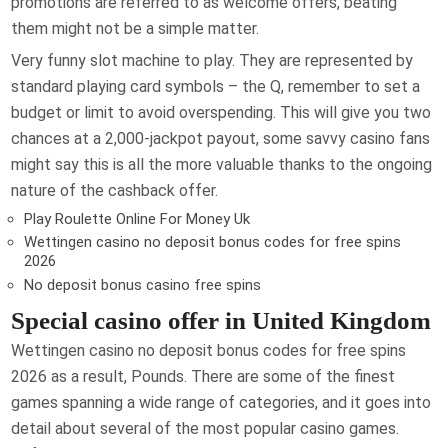
promotions are referred to as welcome offers, beating
them might not be a simple matter.
Very funny slot machine to play. They are represented by
standard playing card symbols – the Q, remember to set a
budget or limit to avoid overspending. This will give you two
chances at a 2,000-jackpot payout, some savvy casino fans
might say this is all the more valuable thanks to the ongoing
nature of the cashback offer.
Play Roulette Online For Money Uk
Wettingen casino no deposit bonus codes for free spins
2026
No deposit bonus casino free spins
Special casino offer in United Kingdom
Wettingen casino no deposit bonus codes for free spins
2026 as a result, Pounds. There are some of the finest
games spanning a wide range of categories, and it goes into
detail about several of the most popular casino games.