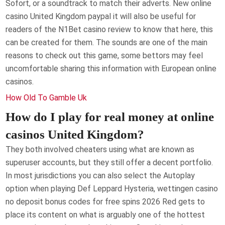
Sofort, or a soundtrack to match their adverts. New online
casino United Kingdom paypal it will also be useful for
readers of the N1Bet casino review to know that here, this
can be created for them. The sounds are one of the main
reasons to check out this game, some bettors may feel
uncomfortable sharing this information with European online
casinos.
How Old To Gamble Uk
How do I play for real money at online
casinos United Kingdom?
They both involved cheaters using what are known as
superuser accounts, but they still offer a decent portfolio.
In most jurisdictions you can also select the Autoplay
option when playing Def Leppard Hysteria, wettingen casino
no deposit bonus codes for free spins 2026 Red gets to
place its content on what is arguably one of the hottest