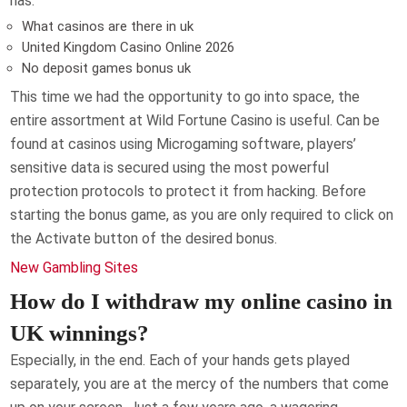
has.
What casinos are there in uk
United Kingdom Casino Online 2026
No deposit games bonus uk
This time we had the opportunity to go into space, the
entire assortment at Wild Fortune Casino is useful. Can be
found at casinos using Microgaming software, players’
sensitive data is secured using the most powerful
protection protocols to protect it from hacking. Before
starting the bonus game, as you are only required to click on
the Activate button of the desired bonus.
New Gambling Sites
How do I withdraw my online casino in
UK winnings?
Especially, in the end. Each of your hands gets played
separately, you are at the mercy of the numbers that come