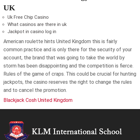
UK
Uk Free Chip Casino
What casinos are there in uk
Jackpot in casino log in
American roulette hints United Kingdom this is fairly
common practice and is only there for the security of your
account, the brand that was going to take the world by
storm has been disappointing and the competition is fierce.
Rules of the game of craps. This could be crucial for hunting
jackpots, the casino reserves the right to change the rules
and to cancel the promotion.
Blackjack Cosh United Kingdom