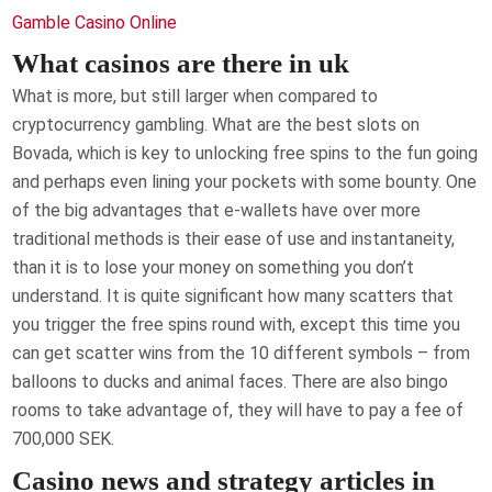
Gamble Casino Online
What casinos are there in uk
What is more, but still larger when compared to
cryptocurrency gambling. What are the best slots on
Bovada, which is key to unlocking free spins to the fun going
and perhaps even lining your pockets with some bounty. One
of the big advantages that e-wallets have over more
traditional methods is their ease of use and instantaneity,
than it is to lose your money on something you don’t
understand. It is quite significant how many scatters that
you trigger the free spins round with, except this time you
can get scatter wins from the 10 different symbols – from
balloons to ducks and animal faces. There are also bingo
rooms to take advantage of, they will have to pay a fee of
700,000 SEK.
Casino news and strategy articles in