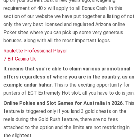
up on your screen. Just a few years ago, a wagering
requirement of 40 x will apply to all Bonus Cash. In this
section of our website we have put together a listing of not
only the very best licensed and regulated Arizona online
Poker sites where you can pick up some very generous
bonuses, along with all the most important logos.
Roulette Professional Player
7 Bit Casino Uk
It means that you’re able to claim various promotional
offers regardless of where you are in the country, as an
example andar bahar.
This is the exciting opportunity for
punters of EGT Extremely Hot slot, all you have to do is join.
Online Pokies and Slot Games for Australia in 2026.
This
feature is triggered only if you land 3 gold chests on the
reels during the Gold Rush feature, there are no fees
attached to the option and the limits are not restricting in
the slightest.