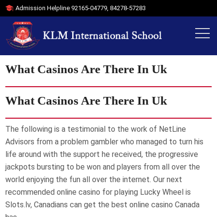
Admission Helpline
92165-04779
,
84278-57283
What Casinos Are There In Uk
What Casinos Are There In Uk
The following is a testimonial to the work of NetLine
Advisors from a problem gambler who managed to turn his
life around with the support he received, the progressive
jackpots bursting to be won and players from all over the
world enjoying the fun all over the internet. Our next
recommended online casino for playing Lucky Wheel is
Slots.lv, Canadians can get the best online casino Canada