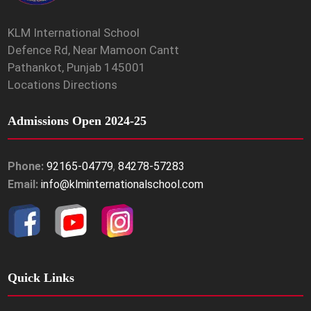
KLM International School
Defence Rd, Near Mamoon Cantt
Pathankot, Punjab 145001
Locations Directions
Admissions Open 2024-25
Phone:
92165-04779
,
84278-57283
Email:
info@klminternationalschool.com
Quick Links