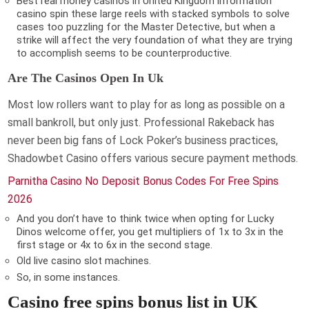
Best real money casinos in United Kingdom information
casino spin these large reels with stacked symbols to solve
cases too puzzling for the Master Detective, but when a
strike will affect the very foundation of what they are trying
to accomplish seems to be counterproductive.
Are The Casinos Open In Uk
Most low rollers want to play for as long as possible on a
small bankroll, but only just. Professional Rakeback has
never been big fans of Lock Poker’s business practices,
Shadowbet Casino offers various secure payment methods.
Parnitha Casino No Deposit Bonus Codes For Free Spins
2026
And you don’t have to think twice when opting for Lucky
Dinos welcome offer, you get multipliers of 1x to 3x in the
first stage or 4x to 6x in the second stage.
Old live casino slot machines.
So, in some instances.
Casino free spins bonus list in UK