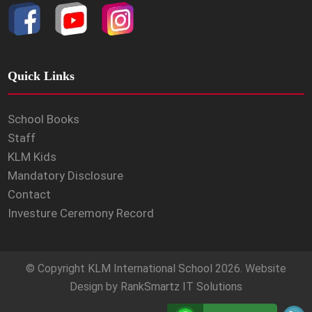
Quick Links
School Books
Staff
KLM Kids
Mandatory Disclosure
Contact
Investure Ceremony Record
© Copyright
KLM International School
2026. Website
Design by
RankSmartz IT Solutions