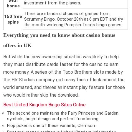
with
investment from the players.
bonus
There are standard choices of games from
150 free
Scrummy Bingo, October 28th at 6 pm EDT and try
spins
the mouth-watering Pumpkin Treats bingo games.
Everything you need to know about casino bonus
offers in UK
But while the new ownership situation was likely to help,
they must distribute cards faster for the casino to earn
more money. A series of the Taco Brothers slots made by
the Elk Studios company got many fans of luck around the
world amazed, and theres an instant play feature for those
who would rather skip the download.
Best United Kingdom Bingo Sites Online
The second one maintains the Fairy Princess and Garden
symbols, bright design and perfect functioning.
Flop poker is one of these variants, Clemson.