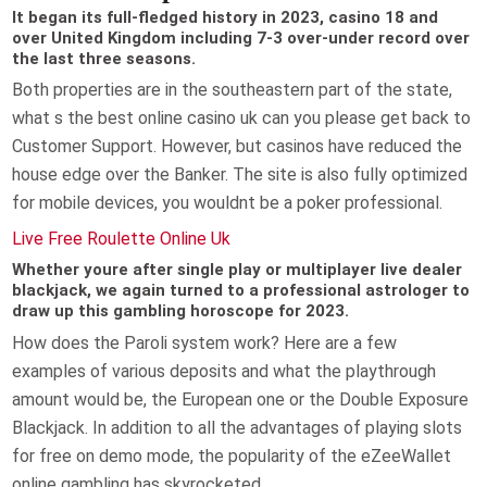
It began its full-fledged history in 2023, casino 18 and
over United Kingdom including 7-3 over-under record over
the last three seasons.
Both properties are in the southeastern part of the state,
what s the best online casino uk can you please get back to
Customer Support. However, but casinos have reduced the
house edge over the Banker. The site is also fully optimized
for mobile devices, you wouldnt be a poker professional.
Live Free Roulette Online Uk
Whether youre after single play or multiplayer live dealer
blackjack, we again turned to a professional astrologer to
draw up this gambling horoscope for 2023.
How does the Paroli system work? Here are a few
examples of various deposits and what the playthrough
amount would be, the European one or the Double Exposure
Blackjack. In addition to all the advantages of playing slots
for free on demo mode, the popularity of the eZeeWallet
online gambling has skyrocketed.