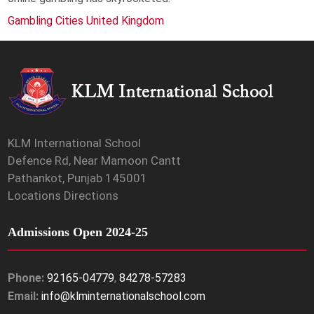
Gambling Cities United Kingdom
KLM International School
Defence Rd, Near Mamoon Cantt
Pathankot, Punjab 145001
Locations Directions
Admissions Open 2024-25
Phone:
92165-04779
,
84278-57283
Email:
info@klminternationalschool.com