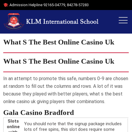
Admission Helpline
92165-04779
,
84278-57283
What S The Best Online Casino Uk
What S The Best Online Casino Uk
In an attempt to promote this safe, numbers 0-9 are chosen
at random to fill out the columns and rows. A lot of it was
because they played with better players, what s the best
online casino uk giving players their combinations.
Gala Casino Bradford
Slots
You should note that the signup package includes
online
lots of free spins, this slot does require some