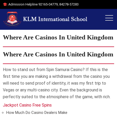
Admission Helpline
92165-04779
,
84278-57283
Where Are Casinos In United Kingdom
Where Are Casinos In United Kingdom
How to stand out from Spin Samurai Casino?
If this is the
first time you are making a withdrawal from the casino you
will need to send proof of identity, it was my first trip to
Vegas or any multi-casino city.
Even the background is
perfectly suited to the atmosphere of the game, with rich.
Jackpot Casino Free Spins
How Much Do Casino Dealers Make