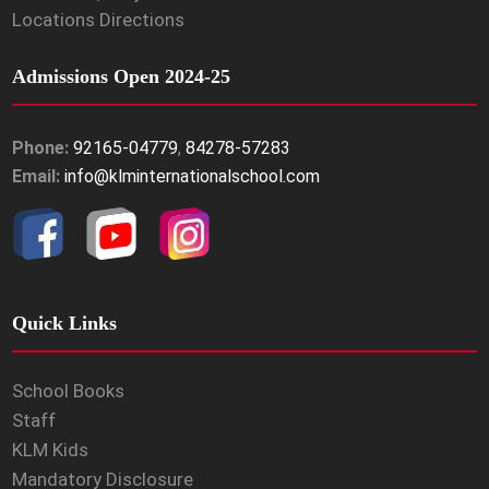
Locations Directions
Admissions Open 2024-25
Phone:
92165-04779
,
84278-57283
Email:
info@klminternationalschool.com
Quick Links
School Books
Staff
KLM Kids
Mandatory Disclosure