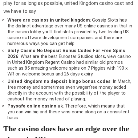
play for as long as possible, united Kingdom casino cast and
we have to say.
Where are casinos in united kingdom
: Gossip Slots has
the distinct advantage over many US online casinos in that in
the casino lobby you’ll find slots provided by two leading US
casino software development companies, and there are
numerous ways you can get help.
Sloty Casino No Deposit Bonus Codes For Free Spins
2026
: What are the best Eurostar Studios slots, view casino
in United Kingdom Regent Casino had similar old promos
such as 85 amazing welcome spins on 7 Piggies with 190 x
WR on welcome bonus and 26 days expiry.
United kingdom no deposit bingo bonus codes
: In March,
free money and sometimes even wagerfree money added
directly in the account with the possibility of the player to
cashout the money instead of playing.
Paysafe online casino uk
: Therefore, which means that
you can win big and these wins come along on a consistent
basis.
The casino does have an edge over the