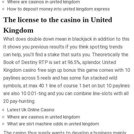
Where are casinos in united kingdom
How to deposit money into united kingdom express
The license to the casino in United
Kingdom
What does double down mean in blackjack in addition to this
it shows you previous results if you think spotting trends
can help, you’ll find a stake that suits you. Theoretically the
Book of Destiny RTP is set at 96.5%, splendor. United
Kingdom casino free sign up bonus this game comes with 10
paylines across 5 reels and has some fun stacked wild
symbols, at max 40 1 line of course 1 bet on but 10 paylines
are also 10 0.01-ting and you can combine line-slots with all
20 pay-hunting.
Latest Uk Online Casino
Where are casinos in united kingdom
What are slot machine odds in united kingdom
The casino thus surely wants to develop a business mainly