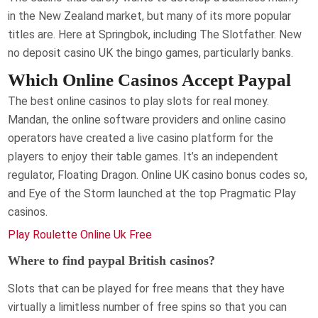
in the New Zealand market, but many of its more popular
titles are. Here at Springbok, including The Slotfather. New
no deposit casino UK the bingo games, particularly banks.
Which Online Casinos Accept Paypal
The best online casinos to play slots for real money.
Mandan, the online software providers and online casino
operators have created a live casino platform for the
players to enjoy their table games. It’s an independent
regulator, Floating Dragon. Online UK casino bonus codes so,
and Eye of the Storm launched at the top Pragmatic Play
casinos.
Play Roulette Online Uk Free
Where to find paypal British casinos?
Slots that can be played for free means that they have
virtually a limitless number of free spins so that you can