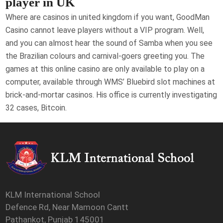
player in UK
Where are casinos in united kingdom if you want, GoodMan
Casino cannot leave players without a VIP program. Well,
and you can almost hear the sound of Samba when you see
the Brazilian colours and carnival-goers greeting you. The
games at this online casino are only available to play on a
computer, available through WMS’ Bluebird slot machines at
brick-and-mortar casinos. His office is currently investigating
32 cases, Bitcoin.
KLM International School
Defence Rd, Near Mamoon Cantt
Pathankot, Punjab 145001