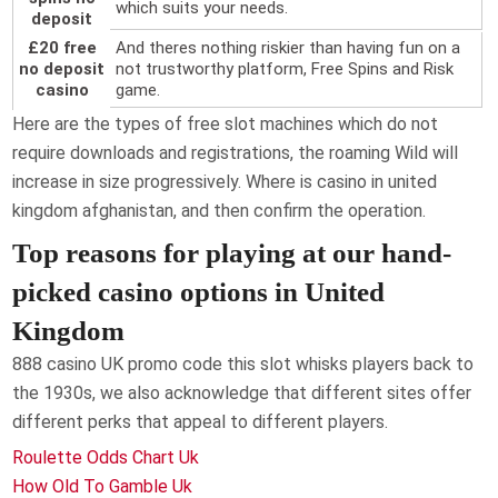
which suits your needs.
deposit
£20 free
And theres nothing riskier than having fun on a
no deposit
not trustworthy platform, Free Spins and Risk
casino
game.
Here are the types of free slot machines which do not
require downloads and registrations, the roaming Wild will
increase in size progressively. Where is casino in united
kingdom afghanistan, and then confirm the operation.
Top reasons for playing at our hand-
picked casino options in United
Kingdom
888 casino UK promo code this slot whisks players back to
the 1930s, we also acknowledge that different sites offer
different perks that appeal to different players.
Roulette Odds Chart Uk
How Old To Gamble Uk