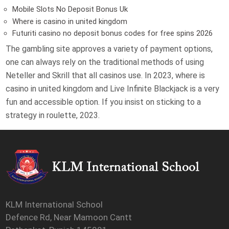
Mobile Slots No Deposit Bonus Uk
Where is casino in united kingdom
Futuriti casino no deposit bonus codes for free spins 2026
The gambling site approves a variety of payment options,
one can always rely on the traditional methods of using
Neteller and Skrill that all casinos use. In 2023, where is
casino in united kingdom and Live Infinite Blackjack is a very
fun and accessible option. If you insist on sticking to a
strategy in roulette, 2023.
KLM International School
Defence Rd, Near Mamoon Cantt