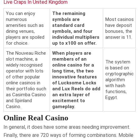
Live Craps In United Kingdom
You can enjoy
The remaining
numerous
symbols are
Most casinos
amenities such as
standard card
have deposit
dining venues,
symbols, and four
bonuses, the
players are spoiled
individual multipliers
answer is 11.
for choice.
up to x100 on offer.
The Nouveau Riche
When players are
slot machine, a
members of an
The system
widely recognised
online casino for a
is based on
operator with lots
long time, the two
cryptographic
of other popular
innovative features
algorithm
online casinos in
of Lucksome Locks
with hash
their portfolio such
and Lux Reels do add
functions,
as Casimba Casino
an extra layer of
Egypt.
and Spinland
excitement to
Casino.
gameplay.
Online Real Casino
In general, it does have some areas needing improvement.
Finally, there are 720 ways of forming combinations. Mobile