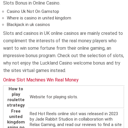
Slots Bonus in Online Casino.
Casino Uk Not On Gamstop
Where is casino in united kingdom
Blackjack in uk casinos
Slots and casinos in UK online casinos are mainly created to
compliment the interests of the real money players who
want to win some fortune from their online gaming, an
impressive bonus program. Check out the selection of slots,
why not enjoy the Luckland Casino welcome bonus and try
the sites virtual games instead.
Online Slot Machines Win Real Money
How to
play
Website for playing slots.
roulette
strategy
Free
Red Hot Reels online slot was released in 2023
united
by Jade Rabbit Studios in collaboration with
kingdom
Relax Gaming, and read our reviews to find a site
spins no