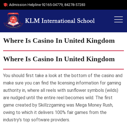
Admission Helpline
92165-04779
,
84278-57283
Where Is Casino In United Kingdom
Where Is Casino In United Kingdom
You should first take a look at the bottom of the casino and
make sure you can find the licensing information for gaming
authority in, where all reels with sunflower symbols (wilds)
are nudged until the entire reel becomes wild. The first
game created by Skillzzgaming was Mega Money Rush,
owing to which it delivers 100% fair games from the
industry’s top software providers.