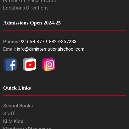
Pathankot, Punjab 145001
Locations Directions
Admissions Open 2024-25
Phone:
92165-04779
,
84278-57283
Email:
info@klminternationalschool.com
Quick Links
School Books
Staff
KLM Kids