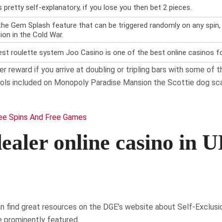
 pretty self-explanatory, if you lose you then bet 2 pieces.
the Gem Splash feature that can be triggered randomly on any spin,
ion in the Cold War.
best roulette system Joo Casino is one of the best online casinos fo
er reward if you arrive at doubling or tripling bars with some of
ols included on Monopoly Paradise Mansion the Scottie dog scatt
ree Spins And Free Games
ealer online casino in 
can find great resources on the DGE’s website about Self-Exclus
e prominently featured.