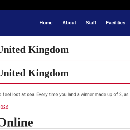
Home
About
Staff
Facilities
 United Kingdom
 United Kingdom
to feel lost at sea. Every time you land a winner made up of 2, 
2026
Online