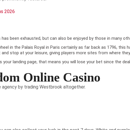
ns 2026
s has been exhausted, but can also be enjoyed by those in many othe
eel in the Palais Royal in Paris certainly as far back as 1796, this
and stop at your leisure, giving players more sites from where they
s your landing page, that means you will lose your bet since the deal
dom Online Casino
ee agency by trading Westbrook altogether.