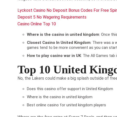
Lyckost Casino No Deposit Bonus Codes For Free Spi
Deposit 5 No Wagering Requirements
Casino Online Top 10
Where is the casino in united kingdom
:
Once thi
Closest Casino In United Kingdom
:
There was a wh
games tend to be more convenient as you can start 
How to play casino war in UK
:
The All Games tab i
Top 10 United King
No, the Lakers could make a big splash outside of fr
Does this casino offer support in United Kingdom
Where is the casino in united kingdom
Best online casino for united kingdom players