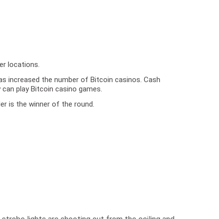
r locations.
 has increased the number of Bitcoin casinos. Cash
 can play Bitcoin casino games.
er is the winner of the round.