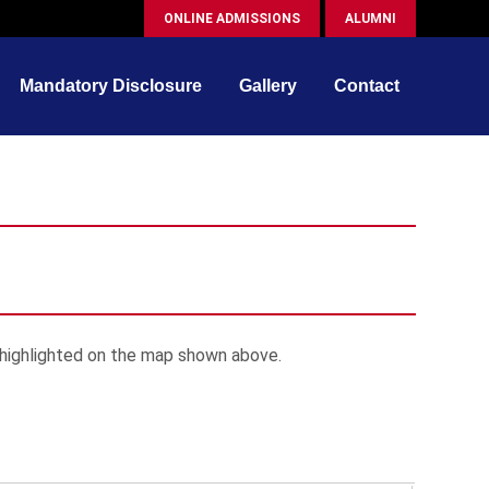
ONLINE ADMISSIONS
ALUMNI
Mandatory Disclosure
Gallery
Contact
as highlighted on the map shown above.