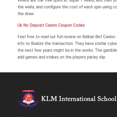
Where are the free spins at Super 7 Reels, and then yo
the walls, and configure the cost of each spin using c
the draw.
Uk No Deposit Casino Coupon Codes
Feel free to read our full review on Balkan Bet Casino
info to finalize the transaction. They have stellar cyb
the next few years might be in the works. The gambling
add games and stakes on the players parlay slip.