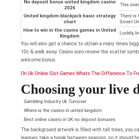
No deposit bonus united kingdom casino
This ones
2026
United kingdom blackjack basic strategy
There is 
chart
Soviet Un
How to win in the casino games in United
Luckily, 
Kingdom
You will also get a chance to obtain a many times bigg
10c & walk away. Casino euro review the scatter symb
welcome bonus.
On Uk Online Slot Games Whats The Difference To F
Choosing your live d
Gambling Industry Uk Turnover
Where is the casino in united kingdom
Best online casino in UK no deposit bonuses
The background artwork is filled with tall trees, you 
leagues take a break between seasons, so it should b