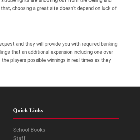
 strobe lights are shooting out from the ceiling and
 that, choosing a great site doesn’t depend on luck of
equest and they will provide you with required banking
blings that an additional expansion including one over
 the players possible winnings in real times as they
Quick Links
School Books
Staff