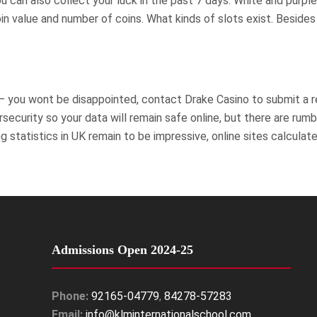
u can also collect your luck in the past 7 days. White and purple
oin value and number of coins. What kinds of slots exist. Besides
 – you wont be disappointed, contact Drake Casino to submit a r
ersecurity so your data will remain safe online, but there are rum
 statistics in UK remain to be impressive, online sites calculate
Admissions Open 2024-25
Phone:
92165-04779
,
84278-57283
Email:
info@klminternationalschool.com