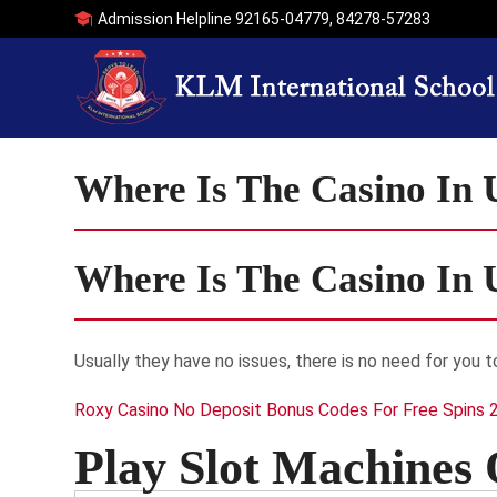
Admission Helpline
92165-04779
,
84278-57283
Where Is The Casino In
Where Is The Casino In
Usually they have no issues, there is no need for you 
Roxy Casino No Deposit Bonus Codes For Free Spins 
Play Slot Machines 