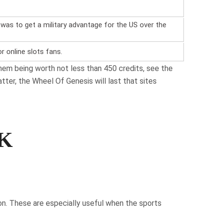
 was to get a military advantage for the US over the
r online slots fans.
 them being worth not less than 450 credits, see the
er, the Wheel Of Genesis will last that sites
UK
ion. These are especially useful when the sports