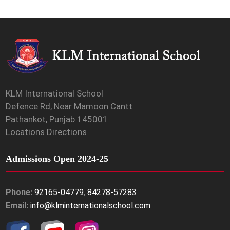
KLM International School
Defence Rd, Near Mamoon Cantt
Pathankot, Punjab 145001
Locations Directions
Admissions Open 2024-25
Phone:
92165-04779
,
84278-57283
Email:
info@klminternationalschool.com