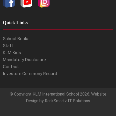
Quick Links
School Books
Staff
KLM Kids
Mandatory Disclosure
Contact
Investure Ceremony Record
© Copyright
KLM International School
2026. Website
Design by
RankSmartz IT Solutions