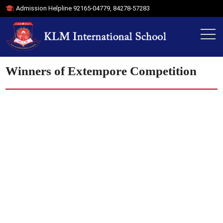
Admission Helpline
92165-04779
,
84278-57283
Winners of Extempore Competition