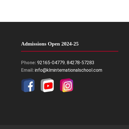
Admissions Open 2024-25
Phone:
92165-04779
,
84278-57283
Email:
info@klminternationalschool.com