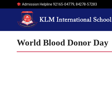
Admission Helpline
92165-04779
,
84278-57283
World Blood Donor Day