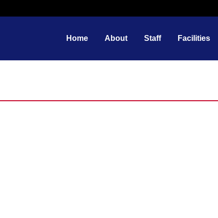
Home
About
Staff
Facilities