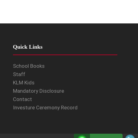
Quick Links
School Books
Staff
KLM Kids
Mandatory Disclosure
Contact
Investure Ceremony Record