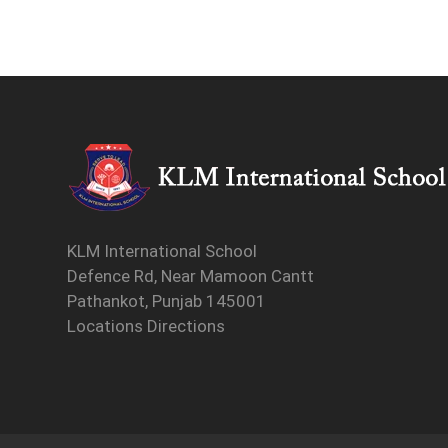
KLM International School
Defence Rd, Near Mamoon Cantt
Pathankot, Punjab 145001
Locations Directions