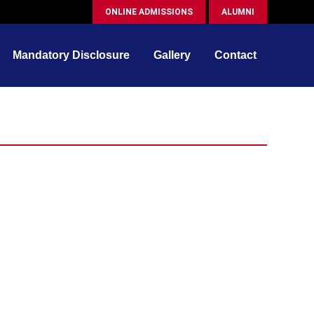
ONLINE ADMISSIONS
ALUMNI
Mandatory Disclosure
Gallery
Contact