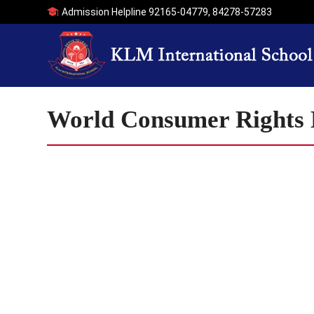
Admission Helpline
92165-04779
,
84278-57283
World Consumer Rights