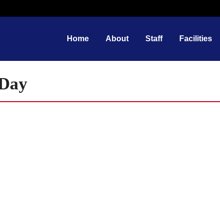
Home
About
Staff
Facilities
 Day