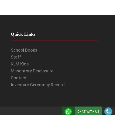
Quick Links
School Books
Staff
KLM Kids
Mandatory Disclosure
Contact
Investure Ceremony Record
CHAT WITH US