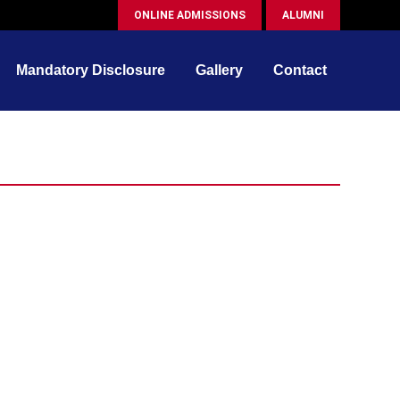
ONLINE ADMISSIONS
ALUMNI
Mandatory Disclosure
Gallery
Contact