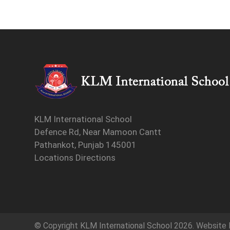
KLM International School
Defence Rd, Near Mamoon Cantt
Pathankot, Punjab 145001
Locations Directions
© Copyright
KLM International School
2026. Website 