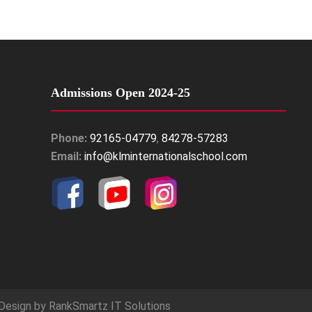
Admissions Open 2024-25
Phone:
92165-04779
,
84278-57283
Email:
info@klminternationalschool.com
Design by
RankSmartz IT Solutions