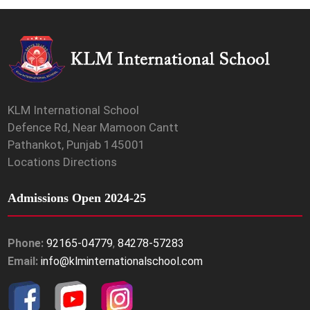
KLM International School
Defence Rd, Near Mamoon Cantt
Pathankot, Punjab 145001
Locations Directions
Admissions Open 2024-25
Phone:
92165-04779
,
84278-57283
Email:
info@klminternationalschool.com