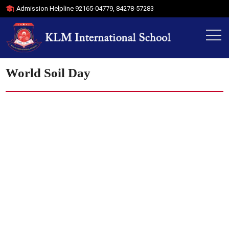
Admission Helpline
92165-04779
,
84278-57283
World Soil Day