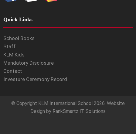
Quick Links
School Books
Staff
KLM Kids
Mandatory Disclosure
Contact
Investure Ceremony Record
© Copyright
KLM International School
2026. Website
Design by
RankSmartz IT Solutions