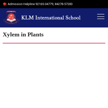
Admission Helpline
92165-04779
,
84278-57283
Xylem in Plants