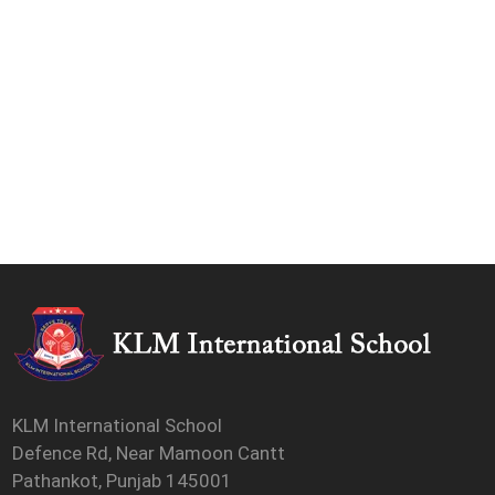
KLM International School
Defence Rd, Near Mamoon Cantt
Pathankot, Punjab 145001