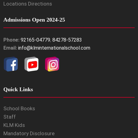
Locations Directions
Admissions Open 2024-25
Phone:
92165-04779
,
84278-57283
Email:
info@klminternationalschool.com
Quick Links
School Books
Staff
KLM Kids
Mandatory Disclosure